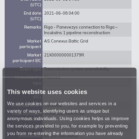
(UTC)
End date
2021-06-08 04:00
(UTC)
Remarks
Riga - Panevezys connection to Riga –
Incukalns 1 pipeline reconstruction
Market
AS Conexus Baltic Grid
participant
Market
21X000000001379R
participant EIC
Event type
Transmission system unavailability
Unavailability
Planned
type
This website uses cookies
Balancing zone
21Y0000000001359
(EIC)
We use cookies on our websites and services in a
Affected asset
Kiemenai
variety of ways, identifying users as unique but
Affected asset
21Z000000000153U
anonymous individuals. Using cookies helps us improve
EIC code
the services provided to you, for example by preventing
Direction
Exit
you from re-entering the information you have already
Unavailable
65 100 000 kwh/d