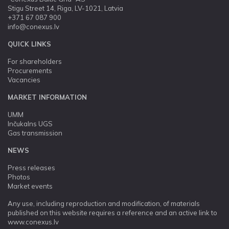
Stigu Street 14, Riga, LV-1021, Latvia
+371 67 087 900
info@conexus.lv
QUICK LINKS
For shareholders
Procurements
Vacancies
MARKET INFORMATION
UMM
Inčukalns UGS
Gas transmission
NEWS
Press releases
Photos
Market events
Any use, including reproduction and modification, of materials
published on this website requires a reference and an active link to
www.conexus.lv