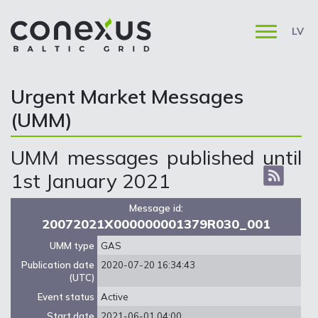
LV
Urgent Market Messages
(UMM)
UMM messages published until
1st January 2021
Message id:
20072021X000000001379R030_001
UMM type
GAS
Publication date
2020-07-20 16:34:43
(UTC)
Event status
Active
Start date
2021-06-01 04:00