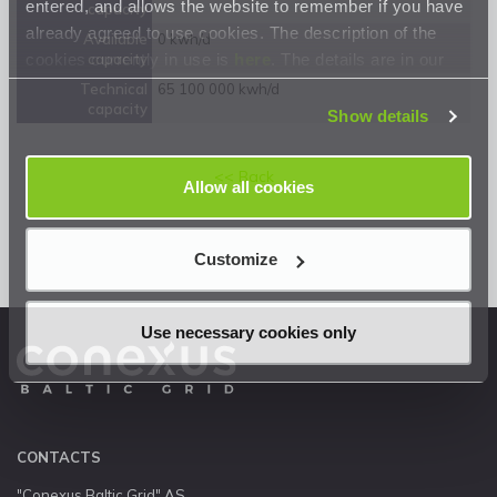
entered, and allows the website to remember if you have
capacity
already agreed to use cookies. The description of the
Available
0 kwh/d
cookies currently in use is
here
. The details are in our
capacity
Privacy Statement
.
Technical
65 100 000 kwh/d
capacity
Show details
<< Back
Allow all cookies
Customize
Use necessary cookies only
CONTACTS
"Conexus Baltic Grid" AS