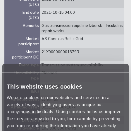
(UTC)
End date
2021-10-15 04:00
(UTC)
Remarks
Gas transmission pipeline Izborsk – Incukalns
repair works
Market
AS Conexus Baltic Grid
participant
Market
21X000000001379R
participant EIC
Event type
Transmission system unavailability
Unavailability
Planned
type
This website uses cookies
Balancing zone
21Y0000000001359
(EIC)
We use cookies on our websites and services in a
Affected asset
Luhamaa
variety of ways, identifying users as unique but
Affected asset
38ZEEG-0007107-I
anonymous individuals. Using cookies helps us improve
EIC code
the services provided to you, for example by preventing
Direction
Exit
you from re-entering the information you have already
Unavailable
105 000 000 kwh/d