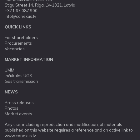
Stigu Street 14, Riga, LV-1021, Latvia
+371 67 087 900
info@conexus.lv
QUICK LINKS
For shareholders
Procurements
Vacancies
MARKET INFORMATION
UMM
Inčukalns UGS
Gas transmission
NEWS
Press releases
Photos
Market events
Any use, including reproduction and modification, of materials
published on this website requires a reference and an active link to
www.conexus.lv