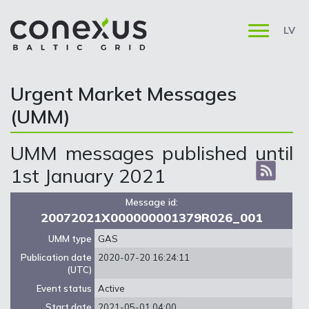
LV
Urgent Market Messages
(UMM)
UMM messages published until
1st January 2021
Message id:
20072021X000000001379R026_001
UMM type
GAS
Publication date
2020-07-20 16:24:11
(UTC)
Event status
Active
Start date
2021-05-01 04:00