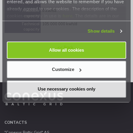
entered, and allows the website to remember if you have
capacity
already agreed to use cookies. The description of the
Available
0 kwh/d
cookies currently in use is
here
. The details are in our
capacity
Privacy Statement
.
Technical
105 000 000 kwh/d
capacity
Show details
<< Back
Allow all cookies
Customize
Use necessary cookies only
CONTACTS
"Conexus Baltic Grid" AS