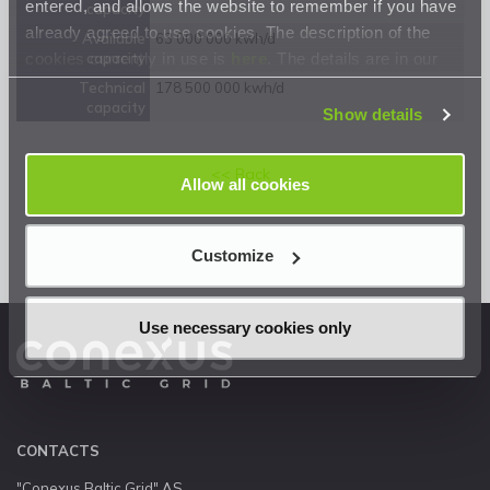
entered, and allows the website to remember if you have
capacity
already agreed to use cookies. The description of the
Available
63 000 000 kwh/d
cookies currently in use is
here
. The details are in our
capacity
Privacy Statement
.
Technical
178 500 000 kwh/d
capacity
Show details
<< Back
Allow all cookies
Customize
Use necessary cookies only
CONTACTS
"Conexus Baltic Grid" AS