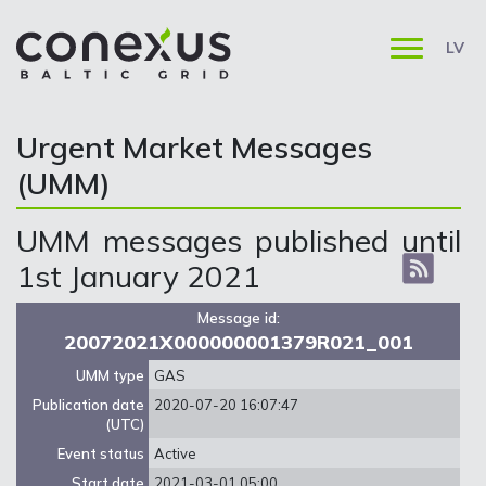
LV
Urgent Market Messages
(UMM)
UMM messages published until
1st January 2021
Message id:
20072021X000000001379R021_001
UMM type
GAS
Publication date
2020-07-20 16:07:47
(UTC)
Event status
Active
Start date
2021-03-01 05:00