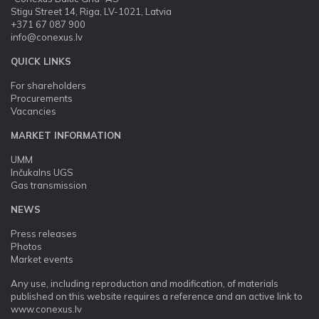
Stigu Street 14, Riga, LV-1021, Latvia
+371 67 087 900
info@conexus.lv
QUICK LINKS
For shareholders
Procurements
Vacancies
MARKET INFORMATION
UMM
Inčukalns UGS
Gas transmission
NEWS
Press releases
Photos
Market events
Any use, including reproduction and modification, of materials
published on this website requires a reference and an active link to
www.conexus.lv