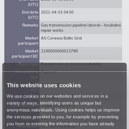
(UTC)
End date
2021-04-01 04:00
(UTC)
Remarks
Gas transmission pipeline Izborsk – Incukalns
repair works
Market
AS Conexus Baltic Grid
participant
Market
21X000000001379R
participant EIC
Event type
Transmission system unavailability
Unavailability
Planned
type
This website uses cookies
Balancing zone
21Y0000000001359
(EIC)
We use cookies on our websites and services in a
Affected asset
Luhamaa
variety of ways, identifying users as unique but
Affected asset
38ZEEG-0007107-I
anonymous individuals. Using cookies helps us improve
EIC code
the services provided to you, for example by preventing
Direction
Entry
you from re-entering the information you have already
Unavailable
115 500 000 kwh/d