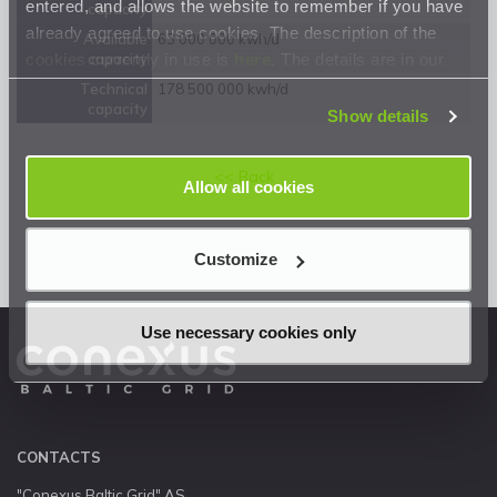
entered, and allows the website to remember if you have
capacity
already agreed to use cookies. The description of the
Available
63 000 000 kwh/d
cookies currently in use is
here
. The details are in our
capacity
Privacy Statement
.
Technical
178 500 000 kwh/d
capacity
Show details
<< Back
Allow all cookies
Customize
Use necessary cookies only
CONTACTS
"Conexus Baltic Grid" AS