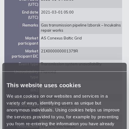
(UTC)
End date
2021-03-01 05:00
(UTC)
Remarks
Gas transmission pipeline Izborsk – Incukalns
repair works
Market
AS Conexus Baltic Grid
participant
Market
21X000000001379R
participant EIC
Event type
Transmission system unavailability
Unavailability
Planned
type
This website uses cookies
Balancing zone
21Y0000000001359
(EIC)
We use cookies on our websites and services in a
Affected asset
Luhamaa
variety of ways, identifying users as unique but
Affected asset
38ZEEG-0007107-I
anonymous individuals. Using cookies helps us improve
EIC code
the services provided to you, for example by preventing
Direction
Entry
you from re-entering the information you have already
Unavailable
115 500 000 kwh/d