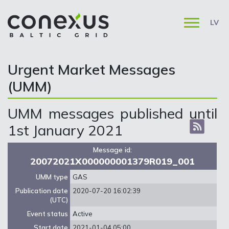
LV
Urgent Market Messages
(UMM)
UMM messages published until
1st January 2021
Message id:
20072021X000000001379R019_001
UMM type
GAS
Publication date
2020-07-20 16:02:39
(UTC)
Event status
Active
Start date
2021-01-04 05:00