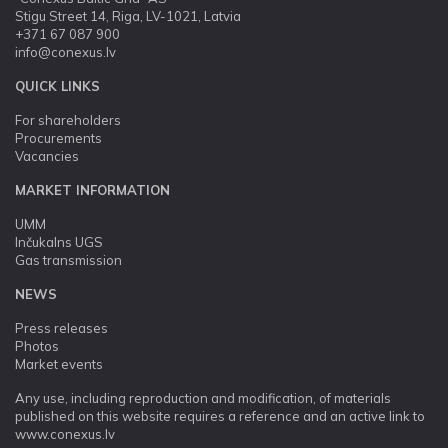
Stigu Street 14, Riga, LV-1021, Latvia
+371 67 087 900
info@conexus.lv
QUICK LINKS
For shareholders
Procurements
Vacancies
MARKET INFORMATION
UMM
Inčukalns UGS
Gas transmission
NEWS
Press releases
Photos
Market events
Any use, including reproduction and modification, of materials
published on this website requires a reference and an active link to
www.conexus.lv