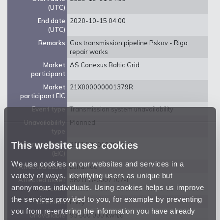
(UTC)
End date
2020-10-15 04:00
(UTC)
Remarks
Gas transmission pipeline Pskov - Riga
repair works
Market
AS Conexus Baltic Grid
participant
Market
21X000000001379R
participant EIC
Event type
Transmission system unavailability
Unavailability
Planned
type
This website uses cookies
Balancing zone
21Y0000000001359
(EIC)
We use cookies on our websites and services in a
Affected asset
Luhamaa
variety of ways, identifying users as unique but
Affected asset
38ZEEG-0007107-I
anonymous individuals. Using cookies helps us improve
EIC code
the services provided to you, for example by preventing
Direction
Entry
you from re-entering the information you have already
Unavailable
93 500 000 kwh/d