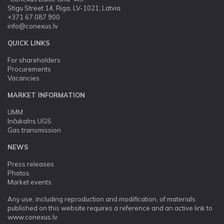
Stigu Street 14, Riga, LV-1021, Latvia
+371 67 087 900
info@conexus.lv
QUICK LINKS
For shareholders
Procurements
Vacancies
MARKET INFORMATION
UMM
Inčukalns UGS
Gas transmission
NEWS
Press releases
Photos
Market events
Any use, including reproduction and modification, of materials
published on this website requires a reference and an active link to
www.conexus.lv