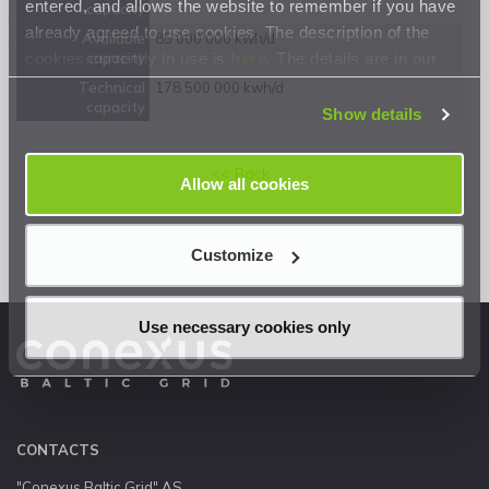
entered, and allows the website to remember if you have
capacity
already agreed to use cookies. The description of the
Available
85 000 000 kwh/d
cookies currently in use is
here
. The details are in our
capacity
Privacy Statement
.
Technical
178 500 000 kwh/d
capacity
Show details
<< Back
Allow all cookies
Customize
Use necessary cookies only
CONTACTS
"Conexus Baltic Grid" AS