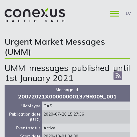
LV
Urgent Market Messages
(UMM)
UMM messages published until
1st January 2021
Message id:
20072021X000000001379R009_001
UMM type
GAS
Publication date
2020-07-20 15:27:36
(UTC)
Event status
Active
Start date
2020-10-01 04:00