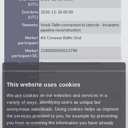
(UTC)
End date
2020-11-26 05:00
(UTC)
Remarks
Vireši-Tallin connection to Izborsk - Incukalns
pipeline reconstruction
Market
AS Conexus Baltic Grid
participant
Market
21X000000001379R
participant EIC
Event type
Transmission system unavailability
Unavailability
Planned
type
This website uses cookies
Balancing zone
21Y0000000001359
(EIC)
We use cookies on our websites and services in a
Affected asset
Luhamaa
variety of ways, identifying users as unique but
Affected asset
38ZEEG-0007107-I
anonymous individuals. Using cookies helps us improve
EIC code
the services provided to you, for example by preventing
Direction
Entry
you from re-entering the information you have already
Unavailable
115 500 000 kwh/d