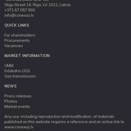
Stigu Street 14, Riga, LV-1021, Latvia
+371 67 087 900
info@conexus.lv
QUICK LINKS
For shareholders
Procurements
Vacancies
MARKET INFORMATION
UMM
Inčukalns UGS
Gas transmission
NEWS
Press releases
Photos
Market events
Any use, including reproduction and modification, of materials
published on this website requires a reference and an active link to
www.conexus.lv