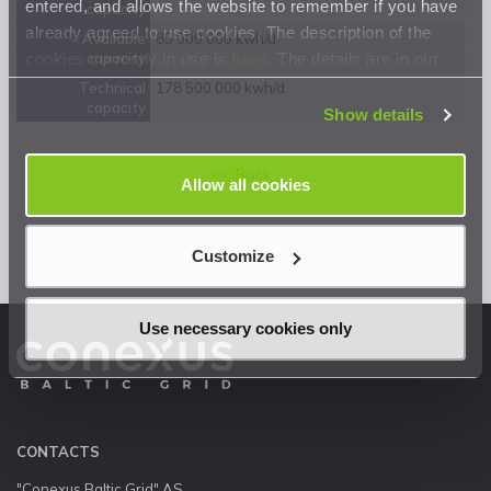
entered, and allows the website to remember if you have
capacity
already agreed to use cookies. The description of the
Available
85 000 000 kwh/d
cookies currently in use is
here
. The details are in our
capacity
Privacy Statement
.
Technical
178 500 000 kwh/d
capacity
Show details
<< Back
Allow all cookies
Customize
Use necessary cookies only
CONTACTS
"Conexus Baltic Grid" AS