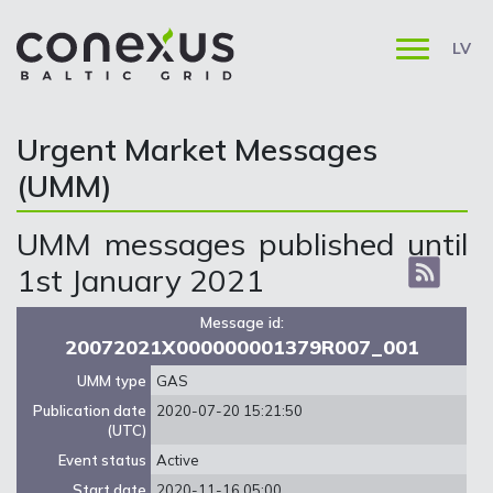
LV
Urgent Market Messages
(UMM)
UMM messages published until
1st January 2021
Message id:
20072021X000000001379R007_001
UMM type
GAS
Publication date
2020-07-20 15:21:50
(UTC)
Event status
Active
Start date
2020-11-16 05:00