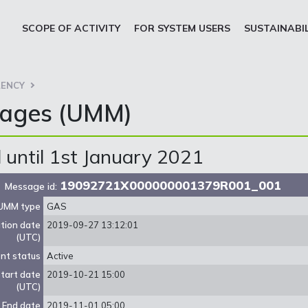
SCOPE OF ACTIVITY
FOR SYSTEM USERS
SUSTAINABI
ENCY
sages (UMM)
until 1st January 2021
19092721X000000001379R001_001
Message id:
UMM type
GAS
ation date
2019-09-27 13:12:01
(UTC)
nt status
Active
tart date
2019-10-21 15:00
(UTC)
End date
2019-11-01 05:00