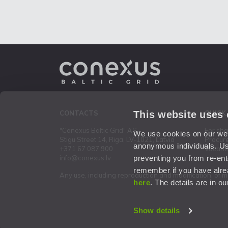
This website uses
CONTACTS
QUICK
"Conexus Baltic Grid" AS
For sh
We use cookies on our webs
Stigu Street 14, Riga, LV-1021, Latvia
Procur
anonymous individuals. Us
+371 67 087 900
Vacanc
preventing you from re-ent
info@conexus.lv
remember if you have alrea
Any use, including reproduction and modification, of m
here
. The details are in o
Show details