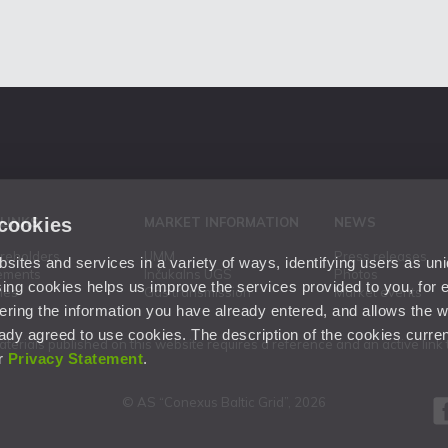
 cookies
 LINKS
MARKET INFORMATION
NEWS
areholders
UMM
Press releases
ites and services in a variety of ways, identifying users as un
ements
Inčukalns UGS
Photos
ing cookies helps us improve the services provided to you, for
ies
Gas transmission
Market events
ering the information you have already entered, and allows the w
dy agreed to use cookies. The description of the cookies current
aterials published on this website requires a reference and an active lin
ur
Privacy Statement
.
© AS “Conexus Baltic Grid”, 2026