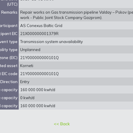
(UTC)
Remarks
Repair works on Gas transmission pipeline Valday – Pskov (pe
work - Public Joint Stock Company Gazprom).
rticipant
AS Conexus Baltic Grid
cipant EIC
21X000000001379R
vent type
Transmission system unavailability
ility type
Unplanned
zone (EIC)
21Y000000000101Q
ted asset
Korneti
 EIC code
21Y000000000101Q
Direction
Entry
e capacity
160 000 000 kwh/d
e capacity
0 kwh/d
 capacity
160 000 000 kwh/d
<< Back