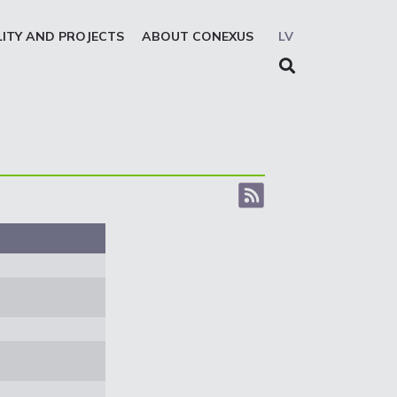
LITY AND PROJECTS
ABOUT CONEXUS
LV