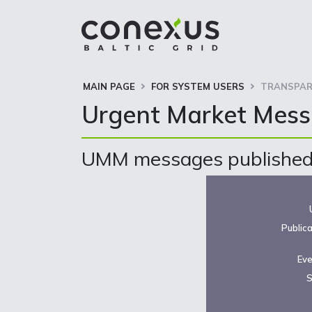
MAIN PAGE
FOR SYSTEM USERS
TRANSPAR
Urgent Market Mes
UMM messages published 
Public
Eve
S