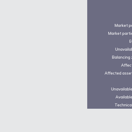
Market pa
Market parti
E
Unavailab
Balancing 
Affec
Affected asset
Unavailabl
Availabl
Technical