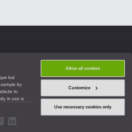
Allow all cookies
ique but
 example by
Customize
ebsite to
ly in use is
k to www.conexus.lv
Use necessary cookies only