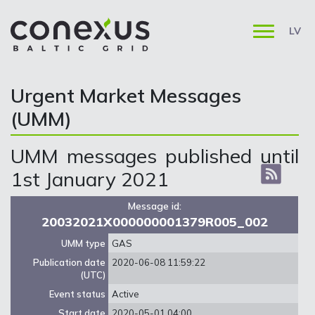
LV
Urgent Market Messages
(UMM)
UMM messages published until
1st January 2021
Message id:
20032021X000000001379R005_002
UMM type
GAS
Publication date
2020-06-08 11:59:22
(UTC)
Event status
Active
Start date
2020-05-01 04:00