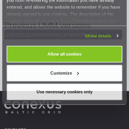
entered, and allows the website to remember if you have
already agreed to use cookies. The description of the
cookies currently in use is
here
. The details are in our
Previous UMM versions
Privacy Statement
.
20032021X000000001379R005_001
Show details
Allow all cookies
<< Back
Customize
Use necessary cookies only