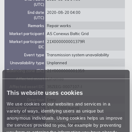
(UTC)
End date
2020-08-20 04:00
(UTC)
Remarks
Repair works
Market participant
AS Conexus Baltic Grid
Market participant
21X000000001379R
EIC
Event type
Transmission system unavailability
Unavailability type
Unplanned
Balancing zone (EIC)
21Y0000000001359
Affected asset
Luhamaa
Affected asset EIC
38ZEEG-0007107-I
This website uses cookies
code
Direction
Entry
We use cookies on our websites and services in a
Unavailable capacity
93 500 000 kwh/d
variety of ways, identifying users as unique but
Available capacity
85 000 000 kwh/d
anonymous individuals. Using cookies helps us improve
Technical capacity
178 500 000 kwh/d
the services provided to you, for example by preventing
you from re-entering the information you have already