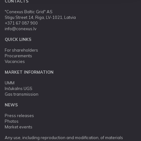
CONTACTS
"Conexus Baltic Grid" AS
Stigu Street 14, Riga, LV-1021, Latvia
+371 67 087 900
info@conexus.lv
QUICK LINKS
For shareholders
Procurements
Vacancies
MARKET INFORMATION
UMM
Inčukalns UGS
Gas transmission
NEWS
Press releases
Photos
Market events
Any use, including reproduction and modification, of materials