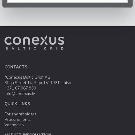
CONTACTS
"Conexus Baltic Grid" AS
Stigu Street 14, Riga, LV-1021, Latvia
+371 67 087 900
info@conexus.lv
QUICK LINKS
For shareholders
Procurements
Vacancies