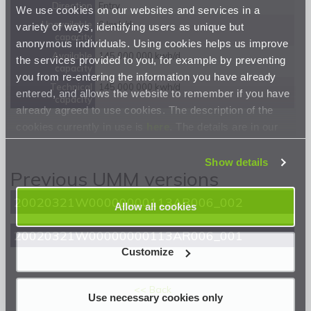
Direction
Entry
We use cookies on our websites and services in a
Unavailable
0 kwh/d
variety of ways, identifying users as unique but
capacity
anonymous individuals. Using cookies helps us improve
Available
145 000 000 kwh/d
the services provided to you, for example by preventing
capacity
you from re-entering the information you have already
Technical
145 000 000 kwh/d
entered, and allows the website to remember if you have
capacity
already agreed to use cookies. The description of the
cookies currently in use is
here
. The details are in our
Privacy Statement
.
Show details
Previous UMM versions
20020321W00000000113AR006_002
Allow all cookies
20020321W00000000113AR006_001
Customize
<< Back
Use necessary cookies only