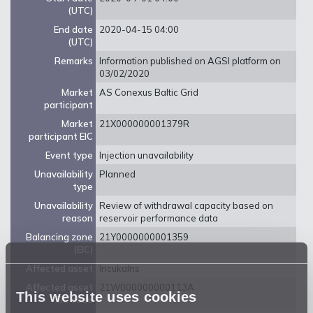
(UTC)
End date
2020-04-15 04:00
(UTC)
Remarks
Information published on AGSI platform on
03/02/2020
Market
AS Conexus Baltic Grid
participant
Market
21X000000001379R
participant EIC
Event type
Injection unavailability
Unavailability
Planned
type
Unavailability
Review of withdrawal capacity based on
reason
reservoir performance data
Balancing zone
21Y0000000001359
(EIC)
Affected asset
Incukalns
Affected asset
21W000000000113A
This website uses cookies
EIC code