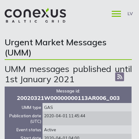
LV
Urgent Market Messages
(UMM)
UMM messages published until
1st January 2021
Message id:
20020321W00000000113AR006_003
UMM type
GAS
Publication date
2020-04-01 11:45:44
(UTC)
Event status
Active
Start date
2020-04-01 04:00