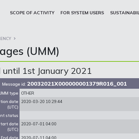
SCOPE OF ACTIVITY
FOR SYSTEM USERS
SUSTAINABI
ENCY
sages (UMM)
until 1st January 2021
20032021X000000001379R016_001
Message id:
UMM type
OTHER
ation date
2020-03-20 10:29:44
(UTC)
nt status
tart date
2020-07-01 04:00
(UTC)
End date
2020-07-11 04:00