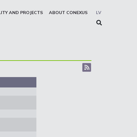
LITY AND PROJECTS
ABOUT CONEXUS
LV