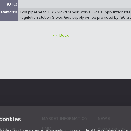
(UTC)
Remarks
Gas pipeline to GRS Sloka repair works. Gas supply interrupt
regulation station Sloka. Gas supply will be provided by JSC G
<< Back
 cookies
 LINKS
MARKET INFORMATION
NEWS
areholders
UMM
Press releases
ites and services in a variety of ways, identifying users as un