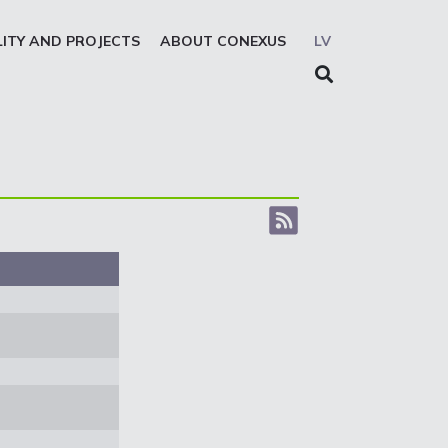
LITY AND PROJECTS
ABOUT CONEXUS
LV