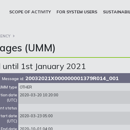
SCOPE OF ACTIVITY
FOR SYSTEM USERS
SUSTAINABI
ENCY
sages (UMM)
until 1st January 2021
20032021X000000001379R014_001
Message id:
UMM type
OTHER
ation date
2020-03-20 10:20:00
(UTC)
nt status
tart date
2020-03-23 05:00
(UTC)
End date
2020-10-01 04:00