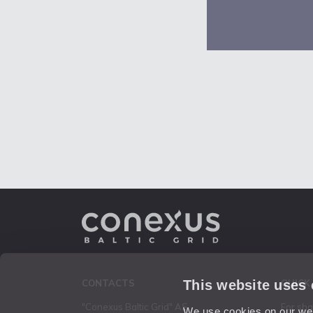
This website uses
CONTACTS
QUICK
"Conexus Baltic Grid" AS
For sh
We use cookies on our webs