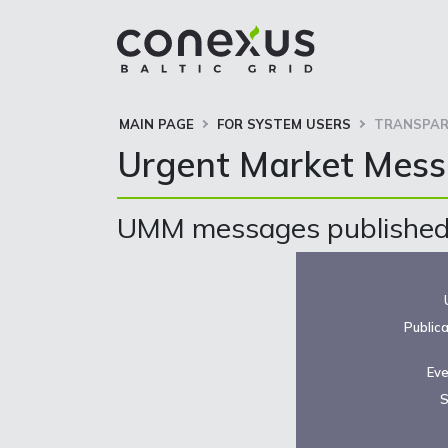
MAIN PAGE
FOR SYSTEM USERS
TRANSPAR
Urgent Market Mes
UMM messages published 
Public
Eve
S