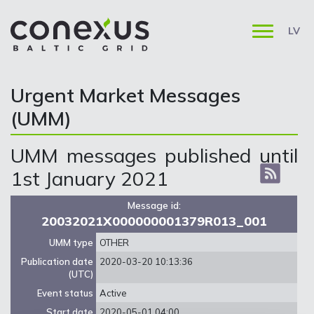
LV
Urgent Market Messages
(UMM)
UMM messages published until
1st January 2021
Message id:
20032021X000000001379R013_001
UMM type
OTHER
Publication date
2020-03-20 10:13:36
(UTC)
Event status
Active
Start date
2020-05-01 04:00