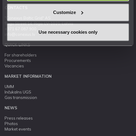
CONTACTS
Customize
"Conexus Baltic Grid" AS
Stigu Street 14, Riga, LV-1021, Latvia
+371 67 087 900
Use necessary cookies only
info@conexus.lv
QUICK LINKS
For shareholders
Procurements
Vacancies
MARKET INFORMATION
UMM
Inčukalns UGS
Gas transmission
NEWS
Press releases
Photos
Market events