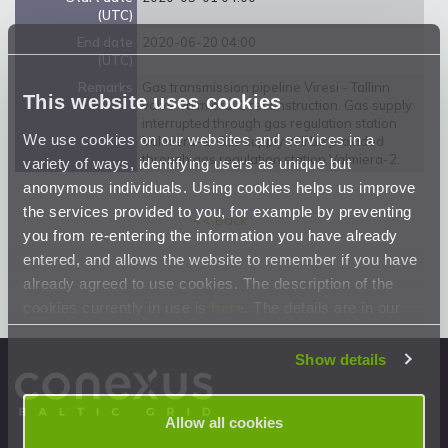
(UTC)
End date
2020-06-20 04:00
(UTC)
Remarks
Gas transmission pipeline Viresi - Tallinn
This website uses cookies
valve Valmiera-1 reconstruction. Gas supply
interrupted through gas regulation station
We use cookies on our websites and services in a
Valmiera-1. Gas supply will be provided
through gas regulation station Valmiera-2.
variety of ways, identifying users as unique but
anonymous individuals. Using cookies helps us improve
the services provided to you, for example by preventing
<< Back
you from re-entering the information you have already
entered, and allows the website to remember if you have
already agreed to use cookies. The description of the
cookies currently in use is
here
. The details are in our
Privacy Statement
.
Show details
Allow all cookies