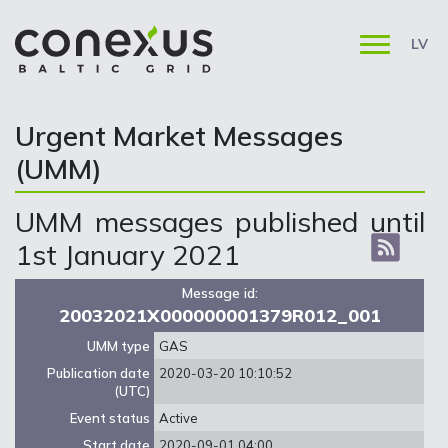
LV
Urgent Market Messages
(UMM)
UMM messages published until
1st January 2021
Message id:
20032021X000000001379R012_001
UMM type
GAS
Publication date
2020-03-20 10:10:52
(UTC)
Event status
Active
Start date
2020-09-01 04:00