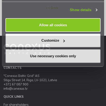
Privacy Statement
.
<< Back
Show details
Allow all cookies
Customize
Use necessary cookies only
CONTACTS
"Conexus Baltic Grid" AS
Stigu Street 14, Riga, LV-1021, Latvia
+371 67 087 900
info@conexus.lv
QUICK LINKS
For shareholders