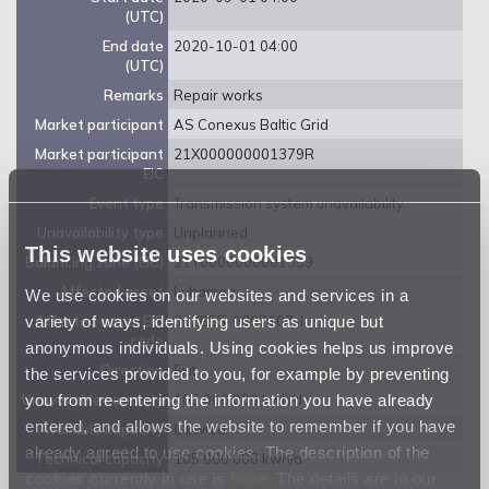
(UTC)
End date
2020-10-01 04:00
(UTC)
Remarks
Repair works
Market participant
AS Conexus Baltic Grid
Market participant
21X000000001379R
EIC
Event type
Transmission system unavailability
Unavailability type
Unplanned
This website uses cookies
Balancing zone (EIC)
21Y0000000001359
Affected asset
Luhamaa
We use cookies on our websites and services in a
variety of ways, identifying users as unique but
Affected asset EIC
38ZEEG-0007107-I
code
anonymous individuals. Using cookies helps us improve
Direction
Exit
the services provided to you, for example by preventing
you from re-entering the information you have already
Unavailable capacity
105 000 000 kwh/d
entered, and allows the website to remember if you have
Available capacity
0 kwh/d
already agreed to use cookies. The description of the
Technical capacity
105 000 000 kwh/d
cookies currently in use is
here
. The details are in our