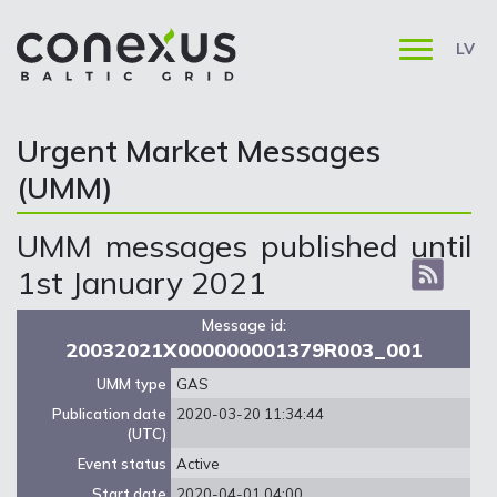
LV
Urgent Market Messages
(UMM)
UMM messages published until
1st January 2021
Message id:
20032021X000000001379R003_001
UMM type
GAS
Publication date
2020-03-20 11:34:44
(UTC)
Event status
Active
Start date
2020-04-01 04:00