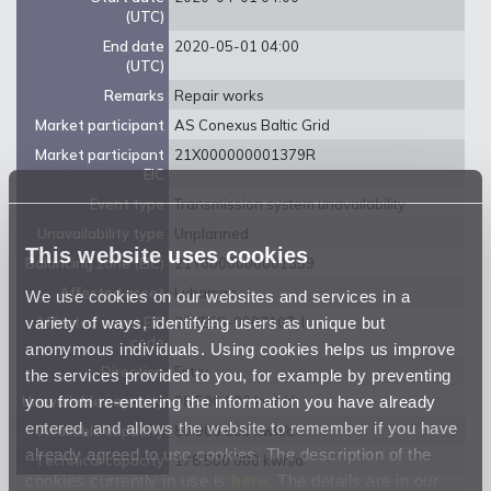
(UTC)
End date
2020-05-01 04:00
(UTC)
Remarks
Repair works
Market participant
AS Conexus Baltic Grid
Market participant
21X000000001379R
EIC
Event type
Transmission system unavailability
Unavailability type
Unplanned
This website uses cookies
Balancing zone (EIC)
21Y0000000001359
Affected asset
Luhamaa
We use cookies on our websites and services in a
variety of ways, identifying users as unique but
Affected asset EIC
38ZEEG-0007107-I
code
anonymous individuals. Using cookies helps us improve
Direction
Entry
the services provided to you, for example by preventing
you from re-entering the information you have already
Unavailable capacity
98 500 000 kwh/d
entered, and allows the website to remember if you have
Available capacity
80 000 000 kwh/d
already agreed to use cookies. The description of the
Technical capacity
178 500 000 kwh/d
cookies currently in use is
here
. The details are in our