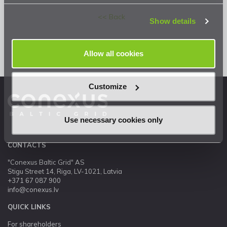
Privacy Statement
.
<< Back
Show details
Allow all cookies
Customize
Use necessary cookies only
CONTACTS
"Conexus Baltic Grid" AS
Stigu Street 14, Riga, LV-1021, Latvia
+371 67 087 900
info@conexus.lv
QUICK LINKS
For shareholders