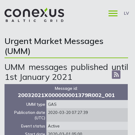
LV
Urgent Market Messages
(UMM)
UMM messages published until
1st January 2021
Message id:
20032021X000000001379R002_001
UMM type
GAS
Publication date
2020-03-20 07:27:39
(UTC)
Event status
Active
Start date
2020-03-01 05:00