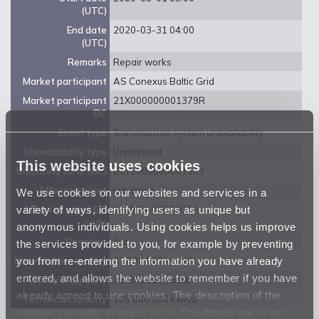
(UTC)
End date
2020-03-31 04:00
(UTC)
Remarks
Repair works
Market participant
AS Conexus Baltic Grid
Market participant
21X000000001379R
EIC
Event type
Transmission system unavailability
Unavailability type
Unplanned
This website uses cookies
Balancing zone (EIC)
21Y0000000001359
Affected asset
Luhamaa
We use cookies on our websites and services in a
variety of ways, identifying users as unique but
Affected asset EIC
38ZEEG-0007107-I
code
anonymous individuals. Using cookies helps us improve
Direction
Exit
the services provided to you, for example by preventing
you from re-entering the information you have already
Unavailable capacity
31 500 000 kwh/d
entered, and allows the website to remember if you have
Available capacity
73 500 000 kwh/d
already agreed to use cookies. The description of the
Technical capacity
105 000 000 kwh/d
cookies currently in use is
here
. The details are in our