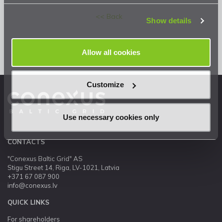
Privacy Statement
.
<< Back
Show details
Allow all cookies
Customize
Use necessary cookies only
CONTACTS
"Conexus Baltic Grid" AS
Stigu Street 14, Riga, LV-1021, Latvia
+371 67 087 900
info@conexus.lv
QUICK LINKS
For shareholders