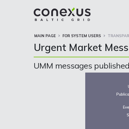
MAIN PAGE
FOR SYSTEM USERS
TRANSPAR
Urgent Market Mes
UMM messages published 
Public
Eve
S