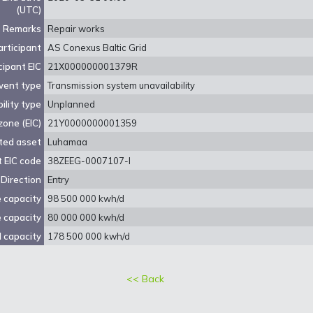
(UTC)
Remarks
Repair works
rticipant
AS Conexus Baltic Grid
cipant EIC
21X000000001379R
vent type
Transmission system unavailability
ility type
Unplanned
zone (EIC)
21Y0000000001359
ted asset
Luhamaa
 EIC code
38ZEEG-0007107-I
Direction
Entry
e capacity
98 500 000 kwh/d
e capacity
80 000 000 kwh/d
 capacity
178 500 000 kwh/d
<< Back