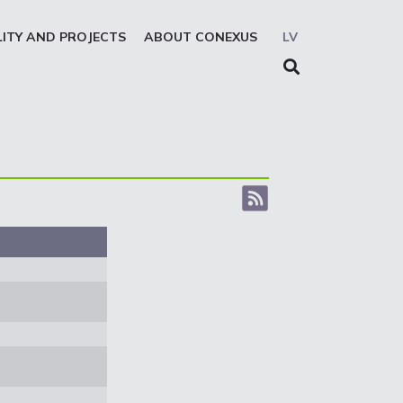
LITY AND PROJECTS
ABOUT CONEXUS
LV