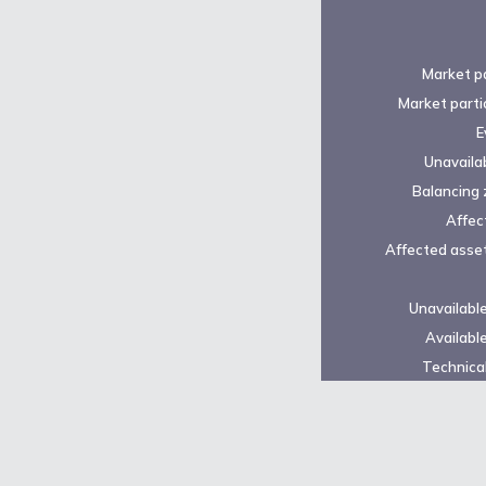
Market pa
Market parti
E
Unavailab
Balancing 
Affec
Affected asset
Unavailabl
Availabl
Technical