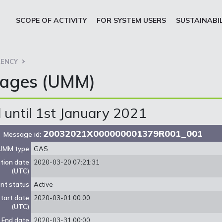
SCOPE OF ACTIVITY
FOR SYSTEM USERS
SUSTAINABI
ENCY
sages (UMM)
until 1st January 2021
20032021X000000001379R001_001
Message id:
UMM type
GAS
ation date
2020-03-20 07:21:31
(UTC)
nt status
Active
tart date
2020-03-01 00:00
(UTC)
End date
2020-03-31 00:00