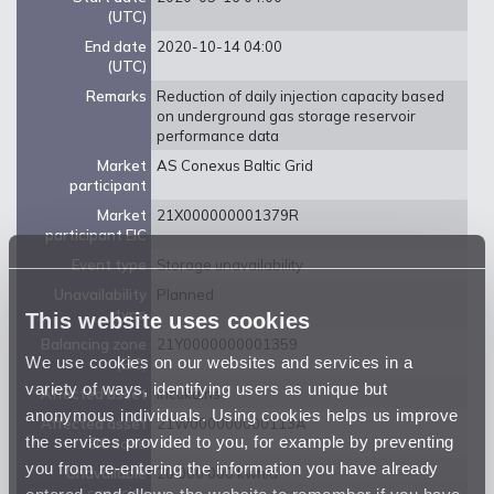
(UTC)
End date
2020-10-14 04:00
(UTC)
Remarks
Reduction of daily injection capacity based
on underground gas storage reservoir
performance data
Market
AS Conexus Baltic Grid
participant
Market
21X000000001379R
participant EIC
Event type
Storage unavailability
Unavailability
Planned
type
This website uses cookies
Balancing zone
21Y0000000001359
We use cookies on our websites and services in a
(EIC)
variety of ways, identifying users as unique but
Affected asset
Incukalns
anonymous individuals. Using cookies helps us improve
Affected asset
21W000000000113A
the services provided to you, for example by preventing
EIC code
you from re-entering the information you have already
Unavailable
20 000 000 kwh/d
entered, and allows the website to remember if you have
capacity