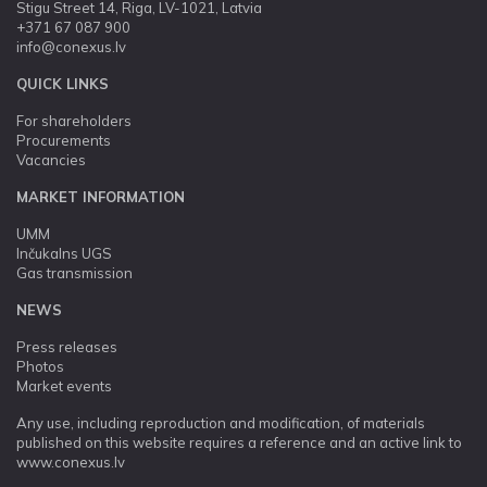
Stigu Street 14, Riga, LV-1021, Latvia
+371 67 087 900
info@conexus.lv
QUICK LINKS
For shareholders
Procurements
Vacancies
MARKET INFORMATION
UMM
Inčukalns UGS
Gas transmission
NEWS
Press releases
Photos
Market events
Any use, including reproduction and modification, of materials
published on this website requires a reference and an active link to
www.conexus.lv