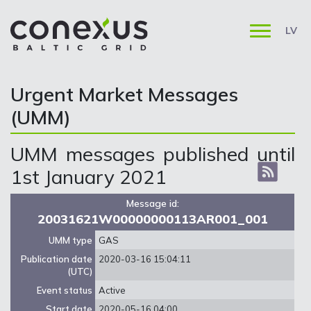
LV
Urgent Market Messages
(UMM)
UMM messages published until
1st January 2021
Message id:
20031621W00000000113AR001_001
UMM type
GAS
Publication date
2020-03-16 15:04:11
(UTC)
Event status
Active
Start date
2020-05-16 04:00