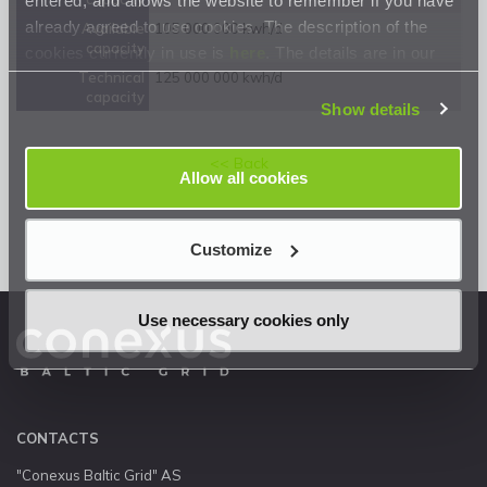
already agreed to use cookies. The description of the
Available
105 000 000 kwh/d
capacity
cookies currently in use is
here
. The details are in our
Privacy Statement
.
Technical
125 000 000 kwh/d
capacity
Show details
<< Back
Allow all cookies
Customize
Use necessary cookies only
CONTACTS
"Conexus Baltic Grid" AS