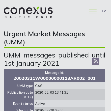
LV
Urgent Market Messages
(UMM)
UMM messages published until
1st January 2021
Message id:
20020321W00000000113AR002_001
UMM type
GAS
Publication date
2020-02-03 13:41:31
(UTC)
Event status
Active
Start date
2020-02-20 05:00