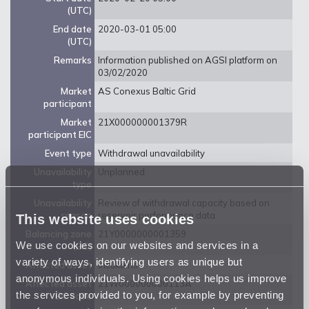
(UTC)
End date
2020-03-01 05:00
(UTC)
Remarks
Information published on AGSI platform on
03/02/2020
Market
AS Conexus Baltic Grid
participant
Market
21X000000001379R
participant EIC
Event type
Withdrawal unavailability
Unavailability
Unplanned
type
Unavailability
Review of withdrawal capacity based on
reason
reservoir performance data
This website uses cookies
Balancing zone
21Y0000000001359
We use cookies on our websites and services in a
(EIC)
variety of ways, identifying users as unique but
Affected asset
Incukalns
anonymous individuals. Using cookies helps us improve
Affected asset
21W000000000113A
the services provided to you, for example by preventing
EIC code