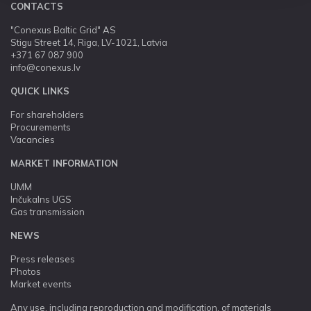
CONTACTS
"Conexus Baltic Grid" AS
Stigu Street 14, Riga, LV-1021, Latvia
+371 67 087 900
info@conexus.lv
QUICK LINKS
For shareholders
Procurements
Vacancies
MARKET INFORMATION
UMM
Inčukalns UGS
Gas transmission
NEWS
Press releases
Photos
Market events
Any use, including reproduction and modification, of materials