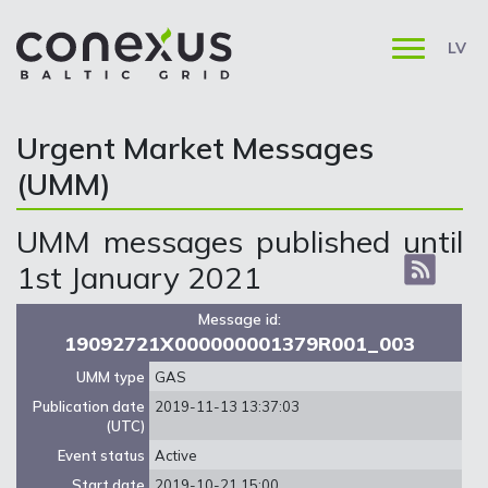
LV
Urgent Market Messages
(UMM)
UMM messages published until
1st January 2021
Message id:
19092721X000000001379R001_003
UMM type
GAS
Publication date
2019-11-13 13:37:03
(UTC)
Event status
Active
Start date
2019-10-21 15:00