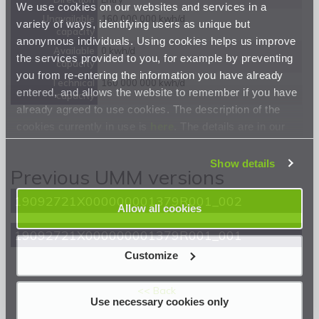
We use cookies on our websites and services in a
Unavailable
160 000 000 kwh/d
variety of ways, identifying users as unique but
capacity
anonymous individuals. Using cookies helps us improve
Available
0 kwh/d
the services provided to you, for example by preventing
capacity
you from re-entering the information you have already
Technical
160 000 000 kwh/d
entered, and allows the website to remember if you have
capacity
already agreed to use cookies. The description of the
cookies currently in use is
here
. The details are in our
Privacy Statement
.
Show details
Previous UMM versions
19092721X000000001379R001_002
Allow all cookies
19092721X000000001379R001_001
Customize
<< Back
Use necessary cookies only