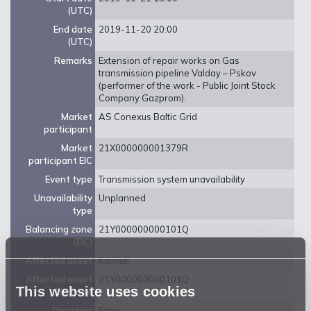
(UTC)
End date
2019-11-20 20:00
(UTC)
Remarks
Extension of repair works on Gas
transmission pipeline Valday – Pskov
(performer of the work - Public Joint Stock
Company Gazprom).
Market
AS Conexus Baltic Grid
participant
Market
21X000000001379R
participant EIC
Event type
Transmission system unavailability
Unavailability
Unplanned
type
Balancing zone
21Y000000000101Q
(EIC)
Affected asset
Korneti
Affected asset
21Y000000000101Q
This website uses cookies
EIC code
Direction
Entry