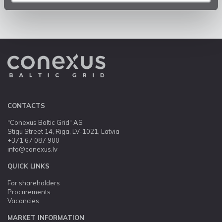
CONTACTS
"Conexus Baltic Grid" AS
Stigu Street 14, Riga, LV-1021, Latvia
+371 67 087 900
info@conexus.lv
QUICK LINKS
For shareholders
Procurements
Vacancies
MARKET INFORMATION