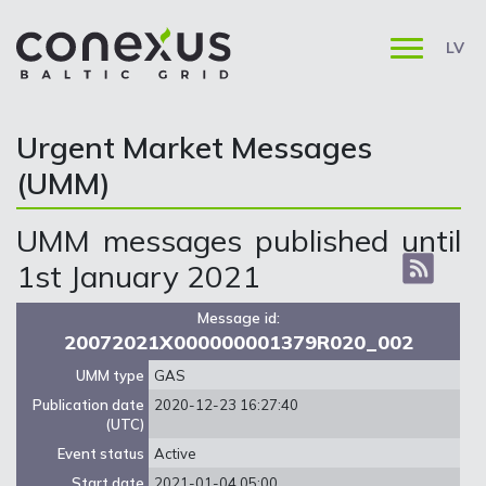
LV
Urgent Market Messages
(UMM)
UMM messages published until
1st January 2021
Message id:
20072021X000000001379R020_002
UMM type
GAS
Publication date
2020-12-23 16:27:40
(UTC)
Event status
Active
Start date
2021-01-04 05:00