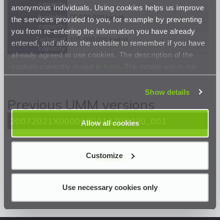
capacity
anonymous individuals. Using cookies helps us improve
Available
85 000 000 kwh/d
the services provided to you, for example by preventing
capacity
you from re-entering the information you have already
Technical
105 000 000 kwh/d
entered, and allows the website to remember if you have
capacity
already agreed to use cookies. The description of the
cookies currently in use is
here
. The details are in our
Privacy Statement
.
Show details
Previous UMM versions
20072021X000000001379R020_001
Allow all cookies
Customize
<< Back
Use necessary cookies only