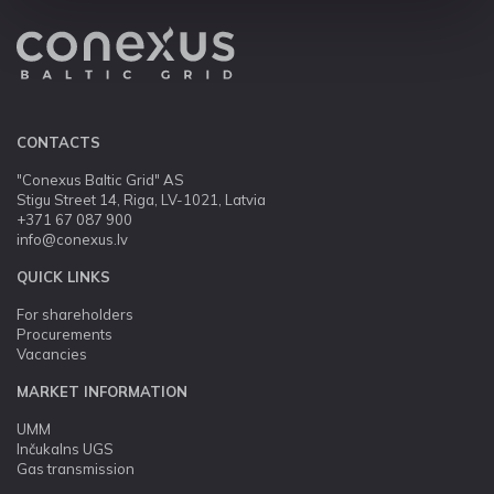
CONTACTS
"Conexus Baltic Grid" AS
Stigu Street 14, Riga, LV-1021, Latvia
+371 67 087 900
info@conexus.lv
QUICK LINKS
For shareholders
Procurements
Vacancies
MARKET INFORMATION
UMM
Inčukalns UGS
Gas transmission