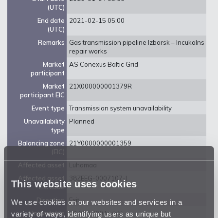
(UTC)
End date
2021-02-15 05:00
(UTC)
Remarks
Gas transmission pipeline Izborsk – Incukalns
repair works
Market
AS Conexus Baltic Grid
participant
Market
21X000000001379R
participant EIC
Event type
Transmission system unavailability
Unavailability
Planned
type
Balancing zone
21Y0000000001359
(EIC)
Affected asset
Luhamaa
Affected asset
38ZEEG-0007107-I
This website uses cookies
EIC code
Direction
Exit
We use cookies on our websites and services in a
variety of ways, identifying users as unique but
Unavailable
20 000 000 kwh/d