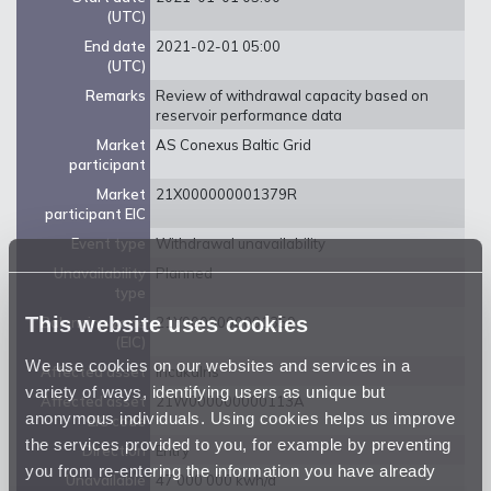
(UTC)
End date
2021-02-01 05:00
(UTC)
Remarks
Review of withdrawal capacity based on
reservoir performance data
Market
AS Conexus Baltic Grid
participant
Market
21X000000001379R
participant EIC
Event type
Withdrawal unavailability
Unavailability
Planned
type
This website uses cookies
Balancing zone
21Y0000000001359
(EIC)
We use cookies on our websites and services in a
Affected asset
Incukalns
variety of ways, identifying users as unique but
Affected asset
21W000000000113A
anonymous individuals. Using cookies helps us improve
EIC code
the services provided to you, for example by preventing
Direction
Entry
you from re-entering the information you have already
Unavailable
47 000 000 kwh/d