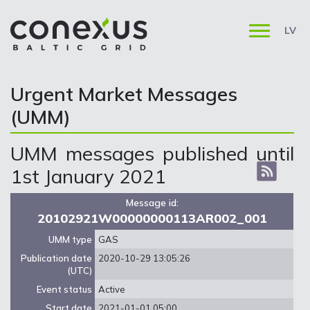
LV
Urgent Market Messages
(UMM)
UMM messages published until
1st January 2021
Message id:
20102921W00000000113AR002_001
UMM type
GAS
Publication date
2020-10-29 13:05:26
(UTC)
Event status
Active
Start date
2021-01-01 05:00