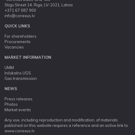
Stigu Street 14, Riga, LV-1021, Latvia
+371 67 087 900
info@conexus.lv
QUICK LINKS
For shareholders
Procurements
Vacancies
MARKET INFORMATION
UMM
Inčukalns UGS
Gas transmission
NEWS
Press releases
Photos
Market events
Any use, including reproduction and modification, of materials
published on this website requires a reference and an active link to
www.conexus.lv