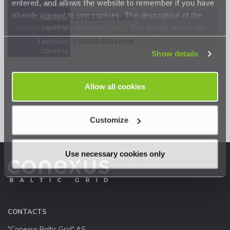
entered, and allows the website to remember if you have
capacity
already agreed to use cookies. The description of the
Available
183 000 000 kwh/d
cookies currently in use is
here
. The details are in our
capacity
Privacy Statement
.
Technical
230 000 000 kwh/d
capacity
Show details
<< Back
Allow all cookies
Customize
Use necessary cookies only
CONTACTS
"Conexus Baltic Grid" AS