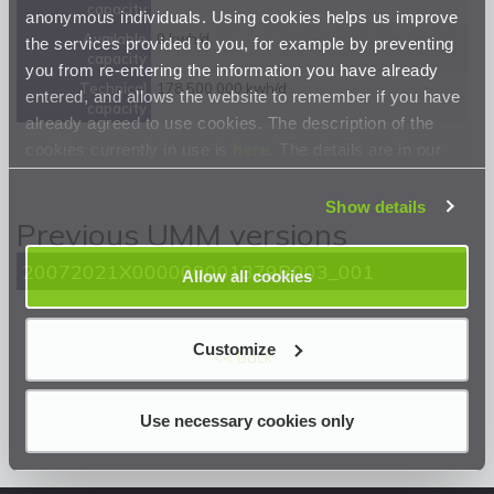
capacity
anonymous individuals. Using cookies helps us improve
Available
0 kwh/d
the services provided to you, for example by preventing
capacity
you from re-entering the information you have already
Technical
178 500 000 kwh/d
entered, and allows the website to remember if you have
capacity
already agreed to use cookies. The description of the
cookies currently in use is
here
. The details are in our
Privacy Statement
.
Show details
Previous UMM versions
20072021X000000001379R003_001
Allow all cookies
Customize
<< Back
Use necessary cookies only