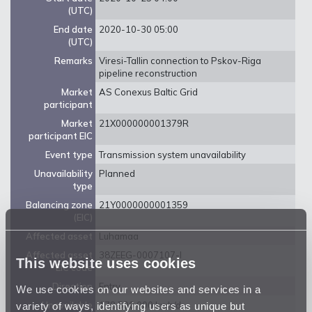
(UTC)
End date
2020-10-30 05:00
(UTC)
Remarks
Viresi-Tallin connection to Pskov-Riga
pipeline reconstruction
Market
AS Conexus Baltic Grid
participant
Market
21X000000001379R
participant EIC
Event type
Transmission system unavailability
Unavailability
Planned
type
Balancing zone
21Y0000000001359
(EIC)
Affected asset
Luhamaa
Affected asset
38ZEEG-0007107-I
This website uses cookies
EIC code
Direction
Entry
We use cookies on our websites and services in a
variety of ways, identifying users as unique but
Unavailable
178 500 000 kwh/d