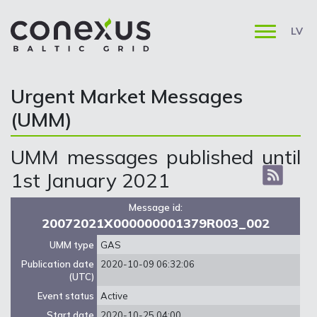
LV
Urgent Market Messages
(UMM)
UMM messages published until
1st January 2021
Message id:
20072021X000000001379R003_002
UMM type
GAS
Publication date
2020-10-09 06:32:06
(UTC)
Event status
Active
Start date
2020-10-25 04:00