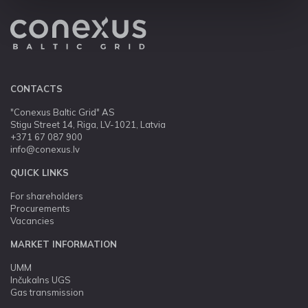
CONTACTS
"Conexus Baltic Grid" AS
Stigu Street 14, Riga, LV-1021, Latvia
+371 67 087 900
info@conexus.lv
QUICK LINKS
For shareholders
Procurements
Vacancies
MARKET INFORMATION
UMM
Inčukalns UGS
Gas transmission