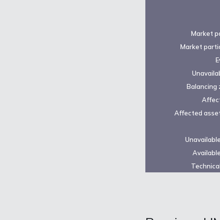
Market pa
Market parti
E
Unavailab
Balancing 
Affec
Affected asset
Unavailabl
Availabl
Technical