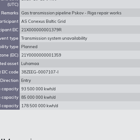
(UTC)
Remarks
Gas transmission pipeline Pskov - Riga repair works
rticipant
AS Conexus Baltic Grid
cipant EIC
21X000000001379R
vent type
Transmission system unavailability
ility type
Planned
zone (EIC)
21Y0000000001359
ted asset
Luhamaa
 EIC code
38ZEEG-0007107-I
Direction
Entry
e capacity
93 500 000 kwh/d
e capacity
85 000 000 kwh/d
 capacity
178 500 000 kwh/d