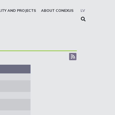
LITY AND PROJECTS
ABOUT CONEXUS
LV