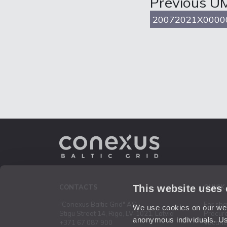
Previous U
20072021X0000
This website uses
CONTACTS
QUICK
"Conexus Baltic Grid" AS
For sh
We use cookies on our webs
Stigu Street 14, Riga, LV-1021, Latvia
Procur
anonymous individuals. Us
+371 67 087 900
Vacanc