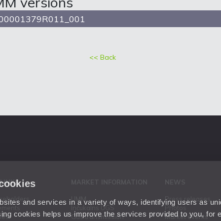
MM versions
00001379R011_001
<< Back
 cookies
 LINKS
MARKET INFORMATION
NEWS
areholders
UMM
Press releases
ites and services in a variety of ways, identifying users as un
ements
Inčukalns UGS
Photos
ing cookies helps us improve the services provided to you, for
ies
Gas transmission
Market events