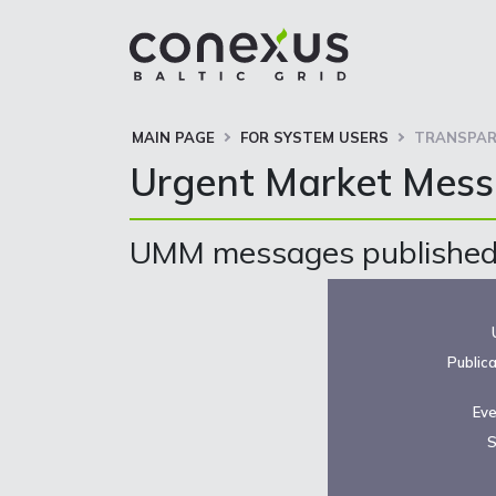
MAIN PAGE
FOR SYSTEM USERS
TRANSPAR
Urgent Market Mes
UMM messages published 
Public
Eve
S