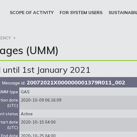
SCOPE OF ACTIVITY
FOR SYSTEM USERS
SUSTAINABI
ENCY
sages (UMM)
until 1st January 2021
20072021X000000001379R011_002
Message id:
UMM type
GAS
ation date
2020-10-09 06:16:09
(UTC)
nt status
Active
tart date
2020-10-15 04:00
(UTC)
End date
2020-10-25 04:00