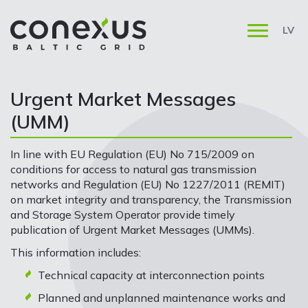
LV
Urgent Market Messages
(UMM)
In line with EU Regulation (EU) No 715/2009 on
conditions for access to natural gas transmission
networks and Regulation (EU) No 1227/2011 (REMIT)
on market integrity and transparency, the Transmission
and Storage System Operator provide timely
publication of Urgent Market Messages (UMMs).
This information includes:
Technical capacity at interconnection points
Planned and unplanned maintenance works and