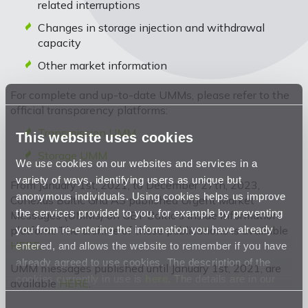
related interruptions
Changes in storage injection and withdrawal
capacity
Other market information
For complete and up-to-date UMMs, please refer to the
official transparency platforms:
Transmission UMM
This website uses cookies
Storage UMM
We use cookies on our websites and services in a
variety of ways, identifying users as unique but
From January 1st, 2021, to December 27th, 2023,
anonymous individuals. Using cookies helps us improve
Conexus Baltic Grid AS published Urgent Market
the services provided to you, for example by preventing
Messages (UMMs) on GET Baltic's inside information
you from re-entering the information you have already
platform. The archive of these publications is available
HERE
.
entered, and allows the website to remember if you have
already agreed to use cookies. The description of the
UMM messages published until January 1st, 2021, are
cookies currently in use is
here
. The details are in our
available
HERE
.
Privacy Statement
.