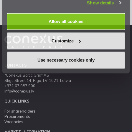
Show details
Allow all cookies
Customize
Use necessary cookies only
CONTACTS
"Conexus Baltic Grid" AS
Stigu Street 14, Riga, LV-1021, Latvia
+371 67 087 900
info@conexus.lv
QUICK LINKS
For shareholders
Procurements
Vacancies
MARKET INFORMATION