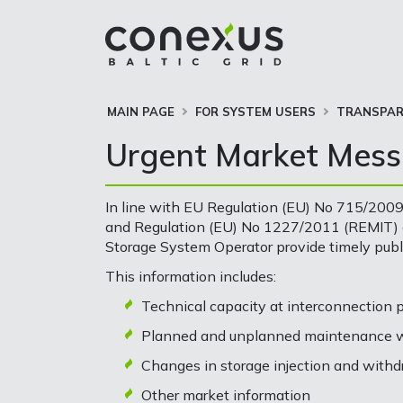
MAIN PAGE
FOR SYSTEM USERS
TRANSPAR
Urgent Market Mes
In line with EU Regulation (EU) No 715/2009
and Regulation (EU) No 1227/2011 (REMIT) o
Storage System Operator provide timely pub
This information includes:
Technical capacity at interconnection 
Planned and unplanned maintenance wo
Changes in storage injection and withd
Other market information