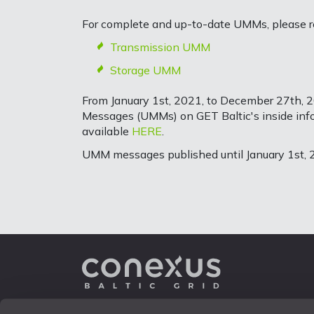
For complete and up-to-date UMMs, please ref
Transmission UMM
Storage UMM
From January 1st, 2021, to December 27th, 2
Messages (UMMs) on GET Baltic's inside infor
available
HERE
.
UMM messages published until January 1st, 2