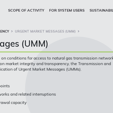
SCOPE OF ACTIVITY
FOR SYSTEM USERS
SUSTAINABI
ENCY
URGENT MARKET MESSAGES (UMM)
sages (UMM)
 on conditions for access to natural gas transmission networ
n market integrity and transparency, the Transmission and
lication of Urgent Market Messages (UMMs).
points
rks and related interruptions
rawal capacity