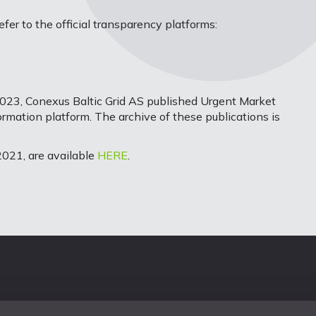
er to the official transparency platforms:
023, Conexus Baltic Grid AS published Urgent Market
mation platform. The archive of these publications is
021, are available
HERE
.