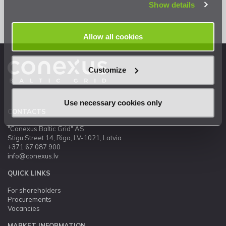
Show details
Allow all cookies
Customize
Use necessary cookies only
CONTACTS
"Conexus Baltic Grid" AS
Stigu Street 14, Riga, LV-1021, Latvia
+371 67 087 900
info@conexus.lv
QUICK LINKS
For shareholders
Procurements
Vacancies
MARKET INFORMATION