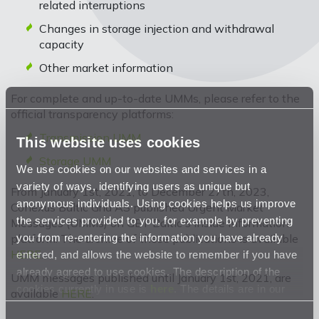
related interruptions
Changes in storage injection and withdrawal
capacity
Other market information
For complete and up-to-date UMMs, please refer to the
official transparency platforms:
Transmission UMM
This website uses cookies
Storage UMM
We use cookies on our websites and services in a
variety of ways, identifying users as unique but
From January 1st, 2021, to December 27th, 2023,
anonymous individuals. Using cookies helps us improve
Conexus Baltic Grid AS published Urgent Market
the services provided to you, for example by preventing
Messages (UMMs) on GET Baltic's inside information
you from re-entering the information you have already
platform. The archive of these publications is available
HERE
.
entered, and allows the website to remember if you have
already agreed to use cookies. The description of the
UMM messages published until January 1st, 2021, are
cookies currently in use is
here
. The details are in our
available
HERE
.
Privacy Statement
.