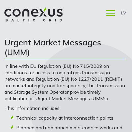
LV
Urgent Market Messages
(UMM)
In line with EU Regulation (EU) No 715/2009 on
conditions for access to natural gas transmission
networks and Regulation (EU) No 1227/2011 (REMIT)
on market integrity and transparency, the Transmission
and Storage System Operator provide timely
publication of Urgent Market Messages (UMMs).
This information includes:
Technical capacity at interconnection points
Planned and unplanned maintenance works and