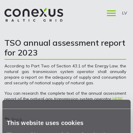
LV
TSO annual assessment report
for 2023
According to Part Two of Section 43.1 of the Energy Law, the
natural gas transmission system operator shall annually
prepare a report on the adequacy of supply and consumption
and security of national supply of natural gas.
You can research the complete text of the annual assessment
report of the natural gas transmission system operator
HERE
.
Back
This website uses cookies