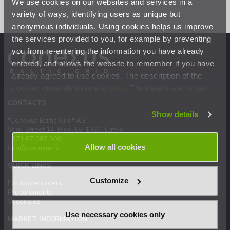
We use cookies on our websites and services in a
variety of ways, identifying users as unique but
anonymous individuals. Using cookies helps us improve
the services provided to you, for example by preventing
you from re-entering the information you have already
entered, and allows the website to remember if you have
already agreed to use cookies. The description of the
cookies currently in use is
here
. The details are in our
Privacy Statement
.
CONTACTS
Show details
"Conexus Baltic Grid" AS
Stigu Street 14, Riga, LV-1021, Latvia
+371 67 087 900
Allow all cookies
info@conexus.lv
QUICK LINKS
Customize
For shareholders
Procurements
Vacancies
Use necessary cookies only
MARKET INFORMATION