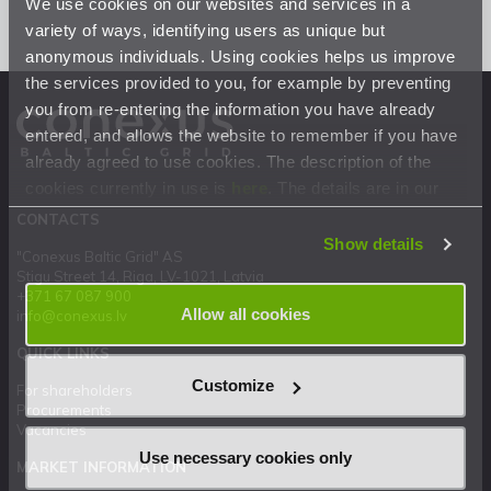
We use cookies on our websites and services in a
variety of ways, identifying users as unique but
anonymous individuals. Using cookies helps us improve
the services provided to you, for example by preventing
you from re-entering the information you have already
entered, and allows the website to remember if you have
already agreed to use cookies. The description of the
cookies currently in use is
here
. The details are in our
Privacy Statement
.
CONTACTS
Show details
"Conexus Baltic Grid" AS
Stigu Street 14, Riga, LV-1021, Latvia
+371 67 087 900
Allow all cookies
info@conexus.lv
QUICK LINKS
Customize
For shareholders
Procurements
Vacancies
Use necessary cookies only
MARKET INFORMATION