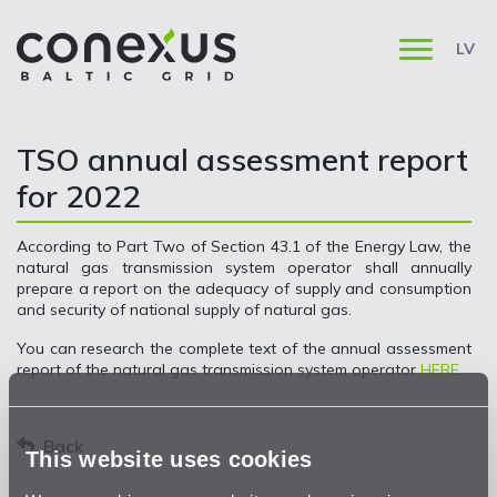
LV
TSO annual assessment report
for 2022
According to Part Two of Section 43.1 of the Energy Law, the
natural gas transmission system operator shall annually
prepare a report on the adequacy of supply and consumption
and security of national supply of natural gas.
You can research the complete text of the annual assessment
report of the natural gas transmission system operator
HERE
.
Back
This website uses cookies