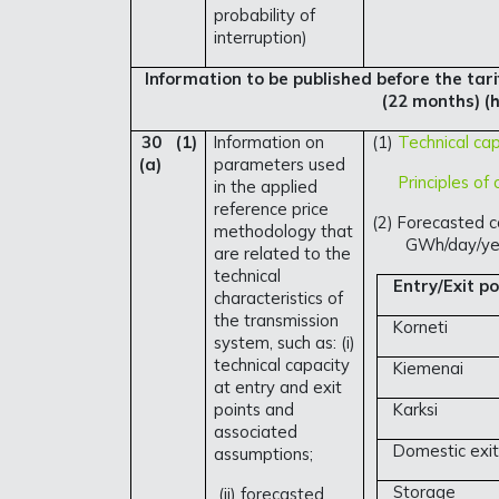
probability of
interruption)
Information to be published before the tarif
(22 months) (h
30 (1)
Information on
(1)
Technical cap
(a)
parameters used
Principles of c
in the applied
reference price
(2) Forecasted c
methodology that
GWh/day/ye
are related to the
technical
Entry/Exit po
characteristics of
the transmission
Korneti
system, such as: (i)
technical capacity
Kiemenai
at entry and exit
points and
Karksi
associated
Domestic exit
assumptions;
Storage
(ii) forecasted