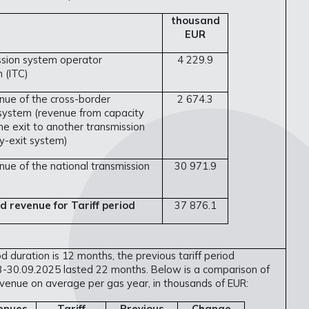
thousand
EUR
ssion system operator
4 229.9
 (ITC)
nue of the cross-border
2 674.3
 system (revenue from capacity
he exit to another transmission
y-exit system)
ue of the national transmission
30 971.9
d revenue for Tariff period
37 876.1
od duration is 12 months, the previous tariff period
-30.09.2025 lasted 22 months. Below is a comparison of
venue on average per gas year, in thousands of EUR:
enues
Tariff
Previous
Change