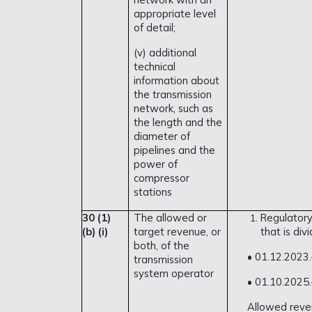
appropriate level
of detail;
(v) additional
technical
information about
the transmission
network, such as
the length and the
diameter of
pipelines and the
power of
compressor
stations
30 (1)
The allowed or
Regulatory
(b) (i)
target revenue, or
that is div
both, of the
• 01.12.2023
transmission
system operator
• 01.10.2025
Allowed reven