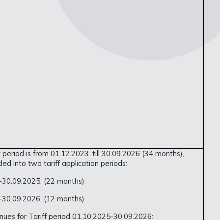
 period is from 01.12.2023. till 30.09.2026 (34 months),
ided into two tariff application periods:
.-30.09.2025. (22 months)
.-30.09.2026. (12 months)
ues for Tariff period 01.10.2025-30.09.2026: