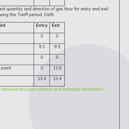
ed quantity and direction of gas flow for entry and exit
uring the Tariff period, GWh
int
Entry
Exit
0
0
9.1
9.5
0
0
 point
0
11.8
13.4
13.4
 network structure scheme and technical information