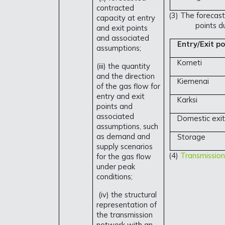
contracted
(3) The forecast
capacity at entry
points d
and exit points
and associated
Entry/Exit po
assumptions;
Korneti
(iii) the quantity
and the direction
Kiemenai
of the gas flow for
entry and exit
Karksi
points and
associated
Domestic exit
assumptions, such
as demand and
Storage
supply scenarios
(4)
Transmission
for the gas flow
under peak
conditions;
(iv) the structural
representation of
the transmission
network with an