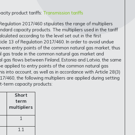
city product tariffs:
Transmission tariffs
 Regulation 2017/460 stipulates the range of multipliers
ndard capacity products. The multipliers used in the tariff
alculated according to the level set out in the first
icle 13 of Regulation 2017/460. In order to avoid undue
ween entry points of the common natural gas market, thus
al gas trade in the common natural gas market and
al gas flows between Finland, Estonia and Latvia, the same
l be applied to entry points of the common natural gas
is into account, as well as in accordance with Article 28(3)
17/460, the following multipliers are applied during setting
ort-term capacity products:
Short
term
multipliers
1
1.1