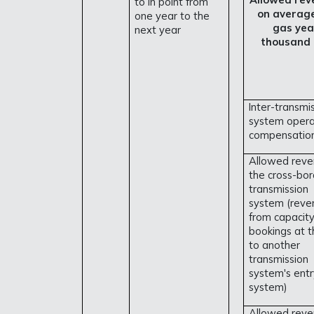
to in point from
on averag
one year to the
gas yea
next year
thousand
Inter-transmi
system opera
compensation
Allowed reve
the cross-bor
transmission
system (reve
from capacit
bookings at t
to another
transmission
system's entr
system)
Allowed reve