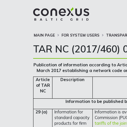
MAIN PAGE
FOR SYSTEM USERS
TRANSPAR
TAR NC (2017/460) 0
Publication of information according to Arti
March 2017 establishing a network code on
Article
Description
of TAR
NC
Information to be published 
29 (a)
Information for
Information is av
standard capacity
Commission (PUC
products for firm
tariffs of the jo