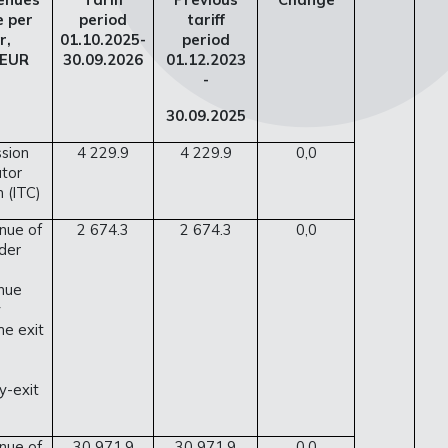
e per
period
tariff
r,
01.10.2025-
period
 EUR
30.09.2026
01.12.2023
-
30.09.2025
ssion
4 229.9
4 229.9
0,0
tor
 (ITC)
nue of
2 674.3
2 674.3
0,0
der
nue
y
he exit
y-exit
nue of
30 971.9
30 971.9
0.0