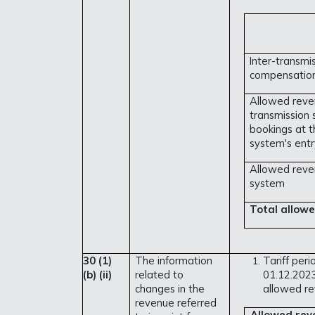
Inter-transmi
compensation
Allowed reve
transmission
bookings at t
system's entr
Allowed reven
system
Total allowe
30 (1)
The information
Tariff peri
(b)
(ii)
related to
01.12.2023
changes in the
allowed re
revenue referred
Allowed rev