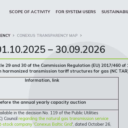
SCOPE OF ACTIVITY
FOR SYSTEM USERS
SUSTAINABI
ENCY
CONEXUS TRANSPARENCY MAP
1.10.2025 – 30.09.2026
cle 29 and 30 of the Commission Regulation (EU) 2017/460 of 
 harmonized transmission tariff structures for gas (NC TAR
Information, link
before the annual yearly capacity auction
ailable in the decision No. 119 of the Public Utilities
) Council
regarding the natural gas transmission service
int-stock company 'Conexus Baltic Grid
', dated October 26,