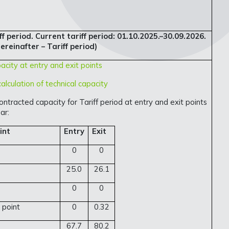
f period. Current tariff period: 01.10.2025.–30.09.2026.
ereinafter – Tariff period)
acity at entry and exit points
alculation of technical capacity
ontracted capacity for Tariff period at entry and exit points
ar:
int
Entry
Exit
0
0
25.0
26.1
0
0
 point
0
0.32
67.7
80.2