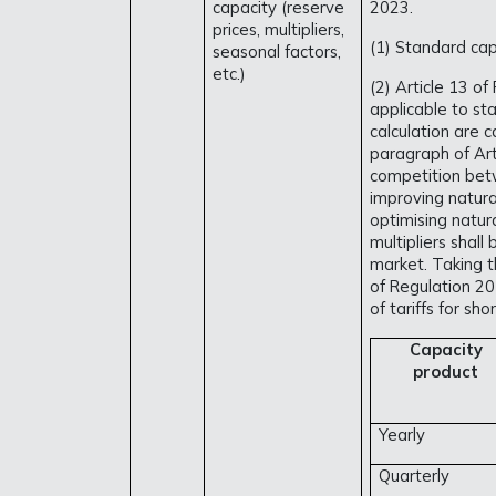
capacity (reserve
2023.
prices, multipliers,
(1) Standard capa
seasonal factors,
etc.)
(2) Article 13 of
applicable to sta
calculation are c
paragraph of Art
competition bet
improving natur
optimising natur
multipliers shal
market. Taking th
of Regulation 20
of tariffs for sh
Capacity
product
Yearly
Quarterly