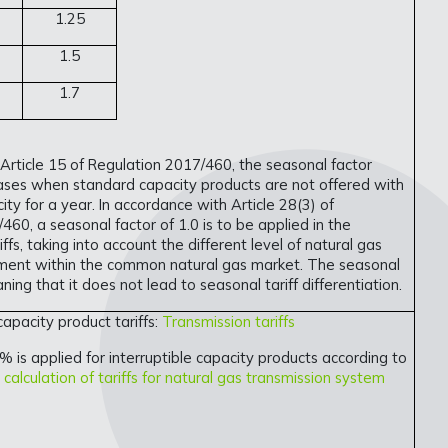
1.25
1.5
1.7
 Article 15 of Regulation 2017/460, the seasonal factor
cases when standard capacity products are not offered with
ty for a year. In accordance with Article 28(3) of
460, a seasonal factor of 1.0 is to be applied in the
riffs, taking into account the different level of natural gas
ent within the common natural gas market. The seasonal
aning that it does not lead to seasonal tariff differentiation.
 capacity product tariffs:
Transmission tariffs
% is applied for interruptible capacity products according to
calculation of tariffs for natural gas transmission system