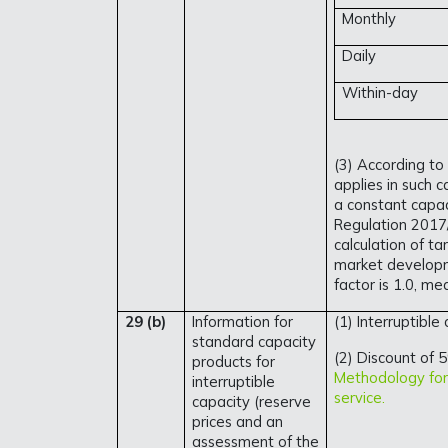
Monthly
Daily
Within-day
(3) According to
applies in such 
a constant capaci
Regulation 2017/
calculation of ta
market developm
factor is 1.0, me
29 (b)
Information for
(1) Interruptible
standard capacity
(2) Discount of 5
products for
Methodology for 
interruptible
service.
capacity (reserve
prices and an
assessment of the