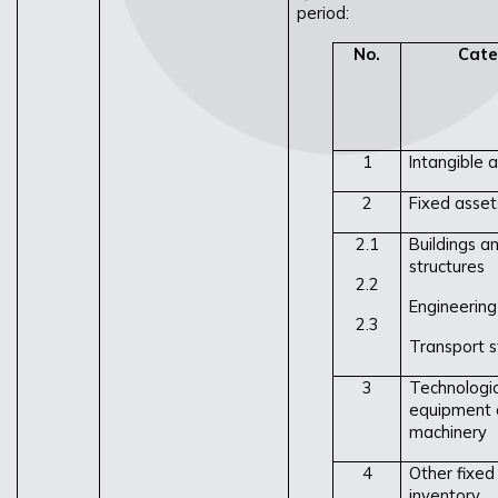
period:
No.
Cate
1
Intangible 
2
Fixed assets
2.1
Buildings an
structures
2.2
Engineering
2.3
Transport s
3
Technologic
equipment 
machinery
4
Other fixed
inventory