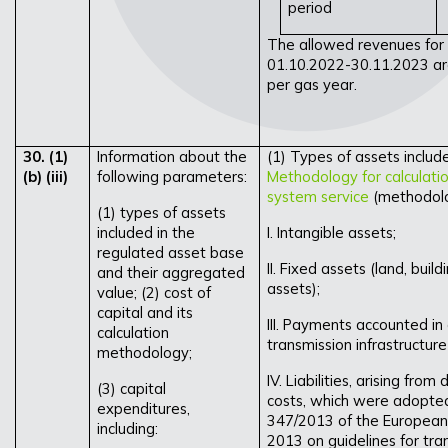
period
The allowed revenues for 
01.10.2022-30.11.2023 ar
per gas year.
30. (1)
Information about the
(1) Types of assets includ
(b) (iii)
following parameters:
Methodology for calculation
system service
(methodolog
(1) types of assets
included in the
I. Intangible assets;
regulated asset base
II. Fixed assets (land, bui
and their aggregated
assets);
value; (2) cost of
capital and its
III. Payments accounted in 
calculation
transmission infrastructur
methodology;
IV. Liabilities, arising fro
(3) capital
costs, which were adopted
expenditures,
347/2013 of the European 
including:
2013 on guidelines for tr