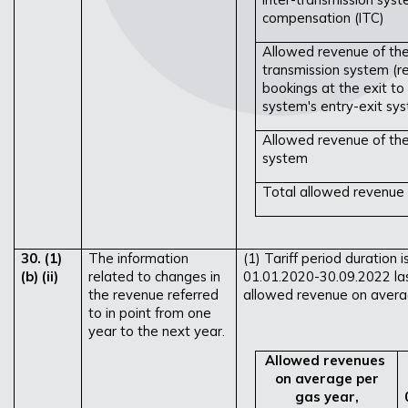
compensation (ITC)
Allowed revenue of the
transmission system (r
bookings at the exit to
system's entry-exit sy
Allowed revenue of the
system
Total allowed revenue f
30. (1)
The information
(1) Tariff period duration 
(b) (ii)
related to changes in
01.01.2020-30.09.2022 la
the revenue referred
allowed revenue on averag
to in point from one
year to the next year.
Allowed revenues
on average per
gas year,