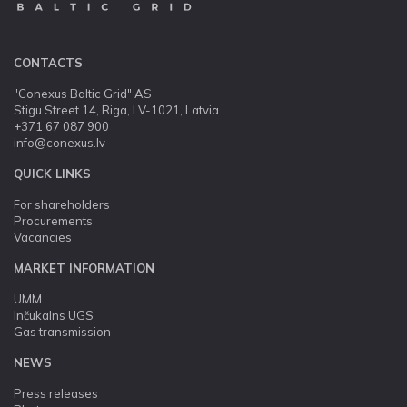
CONTACTS
"Conexus Baltic Grid" AS
Stigu Street 14, Riga, LV-1021, Latvia
+371 67 087 900
info@conexus.lv
QUICK LINKS
For shareholders
Procurements
Vacancies
MARKET INFORMATION
UMM
Inčukalns UGS
Gas transmission
NEWS
Press releases