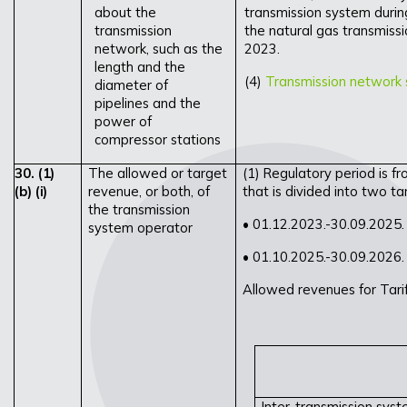
about the
transmission system durin
transmission
the natural gas transmiss
network, such as the
2023.
length and the
(4)
Transmission network 
diameter of
pipelines and the
power of
compressor stations
30.
(1)
The allowed or target
(1) Regulatory period is f
(b)
(i)
revenue, or both, of
that is divided into two tar
the transmission
• 01.12.2023.-30.09.2025.
system operator
• 01.10.2025.-30.09.2026.
Allowed revenues for Tari
Inter-transmission sys