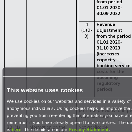
from period
01.01.2020-
30.09.2022
4
Revenue
(1+2-
adjustment
3)
from the period
01.01.2020-
31.10.2023
(increases
capacity
booking service
costs for the
upcoming
regulatory
period)
This website uses cookies
We use cookies on our websites and services in a variety of 
anonymous individuals. Using cookies helps us improve the 
(2) In the previous tariff 
preventing you from re-entering the information you have alr
were not used.
remember if you have already agreed to use cookies. The desc
30. (1)
Information on the
Not applicable
is
here
. The details are in our
Privacy Statement
.