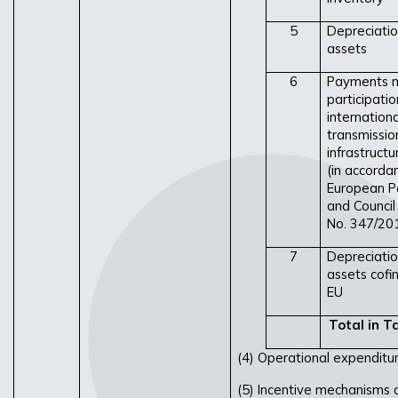
5
Depreciatio
assets
6
Payments m
participatio
internationa
transmissio
infrastructu
(in accorda
European P
and Council
No. 347/20
7
Depreciatio
assets cofi
EU
Total in Ta
(4) Operational expenditur
(5) Incentive mechanisms a