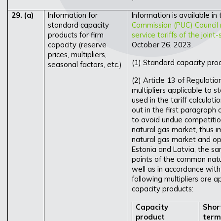
29.
(a)
Information for
Information is available in
standard capacity
Commission (PUC) Council 
products for firm
service tariffs of the join
capacity (reserve
October 26, 2023.
prices, multipliers,
(1) Standard capacity prod
seasonal factors, etc.)
(2) Article 13 of Regulati
multipliers applicable to s
used in the tariff calculat
out in the first paragraph 
to avoid undue competiti
natural gas market, thus 
natural gas market and op
Estonia and Latvia, the sam
points of the common natur
well as in accordance with
following multipliers are ap
capacity products:
Capacity
Shor
product
term