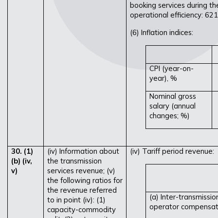
booking services during th
operational efficiency: 62
(6) Inflation indices:
CPI (year-on-
year), %
Nominal gross
salary (annual
changes; %)
30. (1)
(iv) Information about
(iv) Tariff period revenue:
(b) (iv,
the transmission
v)
services revenue; (v)
the following ratios for
the revenue referred
(a) Inter-transmissi
to in point (iv): (1)
operator compensati
capacity-commodity