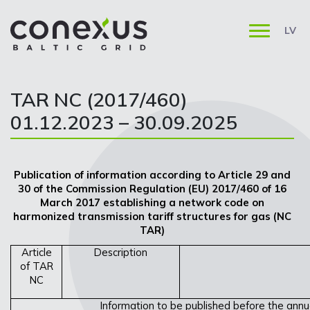
LV
TAR NC (2017/460)
01.12.2023 – 30.09.2025
Publication of information according to Article 29 and
30 of the Commission Regulation (EU) 2017/460 of 16
March 2017 establishing a network code on
harmonized transmission tariff structures for gas (NC
TAR)
Article
Description
of TAR
NC
Information to be published before the annua