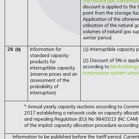
the natural gas transmiss
discount is applied to the 
point from the storage facil
Application of the aforeme
utilisation of the natural
volumes of natural gas sup
winter period.
29.
(b)
Information for
(1) Interruptible capacity p
standard capacity
(2) Discount of 5% is appli
products for
according to
Methodology f
interruptible capacity
transmission system servi
(reserve prices and an
assessment of the
probability of
interruption)
* Annual yearly capacity auctions according to Commi
2017 establishing a network code on capacity allocat
and repealing Regulation (EU) No 984/2013 (NC CAM) 
of the implicit capacity allocation procedure according
Information to be published before the tariff period. Curren