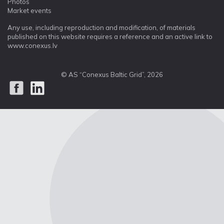
Photos
Market events
Any use, including reproduction and modification, of materials
published on this website requires a reference and an active link to
www.conexus.lv
© AS “Conexus Baltic Grid”, 2026