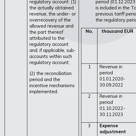
regulatory account: (1)
period (01.12.2023
the actually obtained
is included in the 
revenue, the under- or
previous tariff per
overrecovery of the
the regulatory peri
allowed revenue and
No.
thousand EUR
the part thereof
attributed to the
regulatory account
and, if applicable, sub-
accounts within such
regulatory account;
1
Revenue in
period
(2) the reconciliation
01.01.2020-
period and the
30.09.2022
incentive mechanisms
implemented.
2
Revenue in
period
01.10.2022-
30.11.2023
3
Expense
adjustment