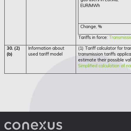
EUR/MWh
Change, %
Tariffs in force:
Transmissio
30. (2)
Information about
(1) Tariff calculator for t
(b)
used tariff model
transmission tariffs applica
estimate their possible val
Simplified calculation of na