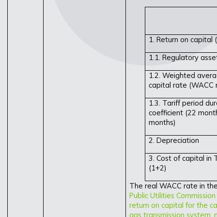
1. Return on capital (
1.1. Regulatory ass
1.2. Weighted avera
capital rate (WACC 
1.3. Tariff period du
coefficient (22 mont
months)
2. Depreciation
3. Cost of capital in 
(1+2)
The real WACC rate in the 
Public Utilities Commissio
return on capital for the ca
gas transmission system, n