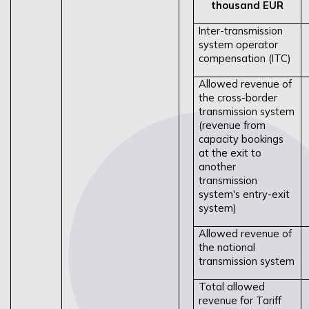
thousand EUR
Inter-transmission
system operator
compensation (ITC)
Allowed revenue of
the cross-border
transmission system
(revenue from
capacity bookings
at the exit to
another
transmission
system's entry-exit
system)
Allowed revenue of
the national
transmission system
Total allowed
revenue for Tariff