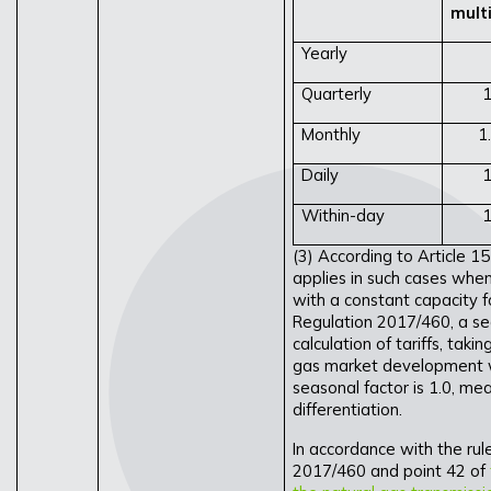
multi
Yearly
Quarterly
1
Monthly
1
Daily
1
Within-day
1
(3) According to Article 1
applies in such cases whe
with a constant capacity fo
Regulation 2017/460, a sea
calculation of tariffs, taki
gas market development w
seasonal factor is 1.0, mea
differentiation.
In accordance with the rule
2017/460 and point 42 of