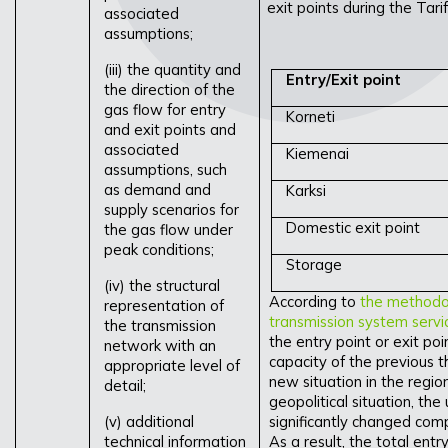
exit points during the Tar
associated
assumptions;
(iii) the quantity and
Entry/Exit point
the direction of the
gas flow for entry
Korneti
and exit points and
associated
Kiemenai
assumptions, such
as demand and
Karksi
supply scenarios for
Domestic exit point
the gas flow under
peak conditions;
Storage
(iv) the structural
According to
the methodolo
representation of
transmission system servi
the transmission
the entry point or exit po
network with an
capacity of the previous t
appropriate level of
new situation in the regio
detail;
geopolitical situation, the
(v) additional
significantly changed com
technical information
As a result, the total entr