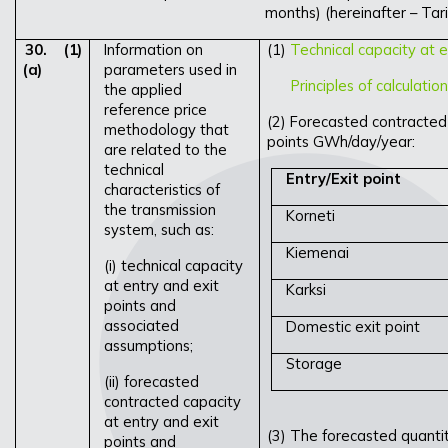
months) (hereinafter – Tari
30.
(1)
Information on
(1)
Technical capacity at e
(a)
parameters used in
Principles of calculatio
the applied
reference price
(2) Forecasted contracted 
methodology that
points GWh/day/year:
are related to the
technical
Entry/Exit point
characteristics of
the transmission
Korneti
system, such as:
Kiemenai
(i) technical capacity
at entry and exit
Karksi
points and
associated
Domestic exit point
assumptions;
Storage
(ii) forecasted
contracted capacity
at entry and exit
(3) The forecasted quantit
points and