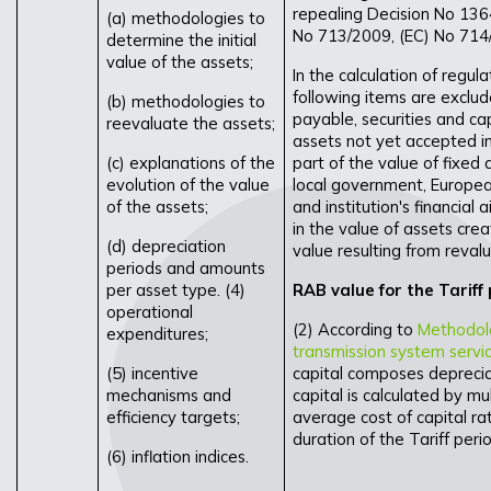
repealing Decision No 13
(a) methodologies to
No 713/2009, (EC) No 714
determine the initial
value of the assets;
In the calculation of regul
following items are exclud
(b) methodologies to
payable, securities and ca
reevaluate the assets;
assets not yet accepted in
(c) explanations of the
part of the value of fixed
evolution of the value
local government, European
of the assets;
and institution's financial
in the value of assets crea
(d) depreciation
value resulting from revalu
periods and amounts
per asset type. (4)
RAB value for the Tariff
operational
(2) According to
Methodolog
expenditures;
transmission system servi
(5) incentive
capital composes depreciat
mechanisms and
capital is calculated by m
efficiency targets;
average cost of capital ra
duration of the Tariff peri
(6) inflation indices.