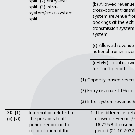
split; (2) entry-exit
(b) Allowed revenue
split; (3) intra-
cross-border transmi
system/cross-system
system (revenue fro
split.
bookings at the exit
transmission system'
system)
(c) Allowed revenue 
national transmissi
(a+b+c) Total allow
for Tariff period
(1) Capacity-based reven
(2) Entry revenue 11%
(a)
(3) Intra-system revenue 
30. (1)
Information related to
The difference be
(b) (vi)
the previous tariff
allowed revenues/ex
period regarding to
16 725.8 thousand 
reconciliation of the
period (01.10.2022-