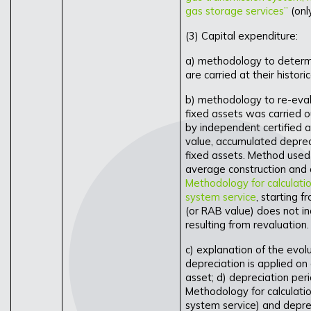
gas storage services”
(onl
(3) Capital expenditure:
a) methodology to determin
are carried at their historic
b) methodology to re-eval
fixed assets was carried 
by independent certified a
value, accumulated depreci
fixed assets. Method used
average construction and a
Methodology for calculation
system service
, starting 
(or RAB value) does not in
resulting from revaluation.
c) explanation of the evolu
depreciation is applied on a
asset; d) depreciation per
Methodology for calculation
system service) and deprec