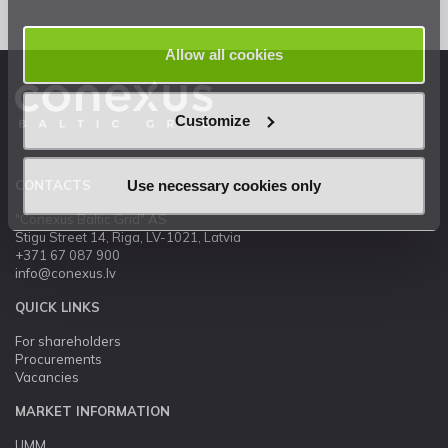
Allow all cookies
Customize
Use necessary cookies only
CONTACTS
"Conexus Baltic Grid" AS
Stigu Street 14, Riga, LV-1021, Latvia
+371 67 087 900
info@conexus.lv
QUICK LINKS
For shareholders
Procurements
Vacancies
MARKET INFORMATION
UMM