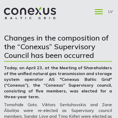
LV
Changes in the composition of
the “Conexus” Supervisory
Council has been occurred
Today, on April 23, at the Meeting of Shareholders
of the unified natural gas transmission and storage
system operator AS "Conexus Baltic Grid"
(“Conexus”), the “Conexus” Supervisory council,
consisting of five members, was elected for a
three-year term.
Tomohide Goto, Viktors Sentuhovskis and Zane
Āboliņa were re-elected as Supervisory council
members. Sandor Liive and Timo Kiiferi were elected as