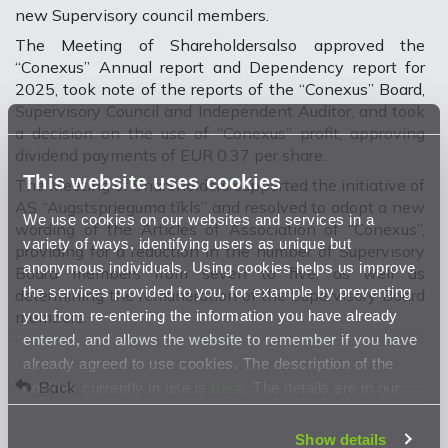
new Supervisory council members.
The Meeting of Shareholdersalso approved the
“Conexus” Annual report and Dependency report for
2025, took note of the reports of the “Conexus” Board,
Supervisory Council and Independent Auditor, and took
a decision on the use of “Conexus” profit,
approving
dividend payments of EUR 0.37 per share.
This website uses cookies
The Meeting of Shareholders supported the initiative of
AS “Augstsprieguma tīkls” and resolved to adopt a new
We use cookies on our websites and services in a
wording of the Articles of Association of “Conexus”,
variety of ways, identifying users as unique but
providing for a reduction in the number of Supervisory
anonymous individuals. Using cookies helps us improve
Board members from seven to five, as well as
the services provided to you, for example by preventing
determining the remuneration of the Supervisory Board
you from re-entering the information you have already
members.
entered, and allows the website to remember if you have
already agreed to use cookies. The description of the
Back
cookies currently in use is
here
. The details are in our
Privacy Statement
.
Show details