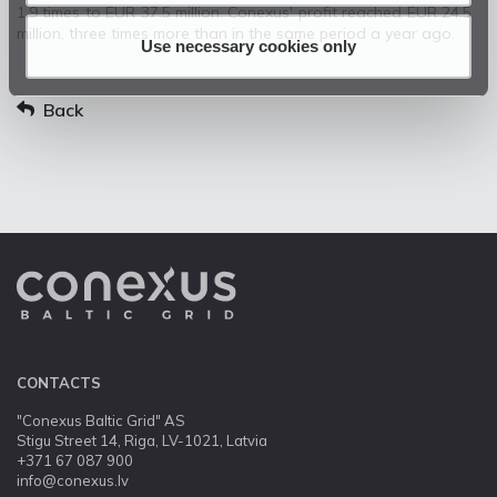
1.9 times to EUR 37.5 million. Conexus' profit reached EUR 24.5
million, three times more than in the same period a year ago.
Use necessary cookies only
Back
CONTACTS
"Conexus Baltic Grid" AS
Stigu Street 14, Riga, LV-1021, Latvia
+371 67 087 900
info@conexus.lv