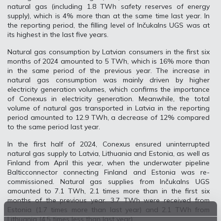
natural gas (including 1.8 TWh safety reserves of energy
supply), which is 4% more than at the same time last year. In
the reporting period, the filling level of Inčukalns UGS was at
its highest in the last five years.
Natural gas consumption by Latvian consumers in the first six
months of 2024 amounted to 5 TWh, which is 16% more than
in the same period of the previous year. The increase in
natural gas consumption was mainly driven by higher
electricity generation volumes, which confirms the importance
of Conexus in electricity generation. Meanwhile, the total
volume of natural gas transported in Latvia in the reporting
period amounted to 12.9 TWh, a decrease of 12% compared
to the same period last year.
In the first half of 2024, Conexus ensured uninterrupted
natural gas supply to Latvia, Lithuania and Estonia, as well as
Finland from April this year, when the underwater pipeline
Balticconnector connecting Finland and Estonia was re-
commissioned. Natural gas supplies from Inčukalns UGS
amounted to 7.1 TWh, 2.1 times more than in the first six
months of the previous year. 3.7 TWh were received from
Estonia (1.7 times more than last year) and 2.1 TWh from
Lithuania (4.5 times less than last year).