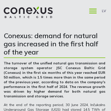
LV
Conexus: demand for natural
gas increased in the first half
of the year
The turnover of the unified natural gas transmission and
storage system operator JSC Conexus Baltic Grid
(Conexus) in the first six months of this year reached EUR
50 million, which is 1.5 times more than in the same period
of the previous year, according to data on the company's
performance in the first half of 2024. The revenue growth
was driven by higher demand for both natural gas
transmission and storage services.
At the end of the reporting period, 30 June 2024, Inčukalns
Underground Gas Storage (UGS) had stored 14.5 TWh of