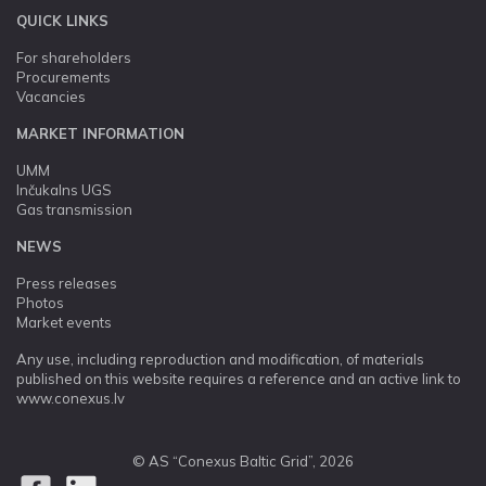
QUICK LINKS
For shareholders
Procurements
Vacancies
MARKET INFORMATION
UMM
Inčukalns UGS
Gas transmission
NEWS
Press releases
Photos
Market events
Any use, including reproduction and modification, of materials
published on this website requires a reference and an active link to
www.conexus.lv
© AS “Conexus Baltic Grid”, 2026