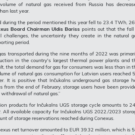
 volume of natural gas received from Russia has decreas
han last year.
ed during the period mentioned this year fell to 23.4 TWh, 2
xus Board Chairman Uldis Bariss
points out that the fall 
al challenges, the uncertainty they create in the natural g
orting period.
 gas transported during the nine months of 2022 was primari
duction in the country's largest thermal power plants and t
sult, the total demand for gas for consumers was less than in t
olume of natural gas consumption for Latvian users reached 5
. It is positive that Inčukalns underground gas storage h
 as from the end of February, storage users have been provid
r withdrawal of natural gas.”
on products for Inčukalns UGS storage cycle amounts to 24
. All available capacity for Inčukalns UGS 2022./2023 stora
mount of storage reservations reached during Conexus.
Conexus net turnover amounted to EUR 39.32 million, which is 