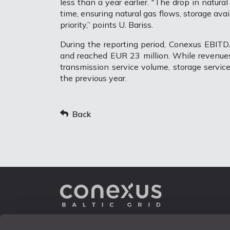
less than a year earlier. "The drop in natura
time, ensuring natural gas flows, storage avai
priority,” points U. Bariss.
During the reporting period, Conexus EBIT
and reached EUR 23 million. While revenues
transmission service volume, storage servi
the previous year.
Back