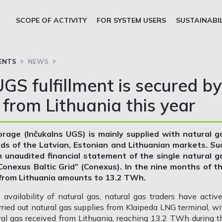
SCOPE OF ACTIVITY
FOR SYSTEM USERS
SUSTAINABI
ENTS
NEWS
GS fulfillment is secured by
 from Lithuania this year
rage (Inčukalns UGS) is mainly supplied with natural g
eds of the Latvian, Estonian and Lithuanian markets. Su
h unaudited financial statement of the single natural g
nexus Baltic Grid” (Conexus). In the nine months of th
 from Lithuania amounts to 13.2 TWh.
availability of natural gas, natural gas traders have active
rried out natural gas supplies from Klaipeda LNG terminal, wi
ural gas received from Lithuania, reaching 13.2 TWh during t