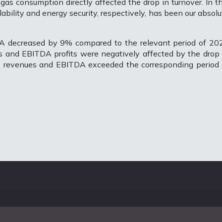
l gas consumption directly affected the drop in turnover. In th
lability and energy security, respectively, has been our absolu
DA decreased by 9% compared to the relevant period of 20
 and EBITDA profits were negatively affected by the drop 
ce revenues and EBITDA exceeded the corresponding period 