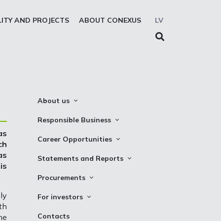
LITY AND PROJECTS
ABOUT CONEXUS
LV
About us
About the company
Responsible Business
Mission. Vision. Strategy
as
Whistleblowing
Career Opportunities
ch
Medium-term strategy
Privacy Statement
as
Why Choose to Work at Conexus
Statements and Reports
Management Structure
is
Cookies declaration
Vacancies
Financial Statements
Procurements
Supervisory Council
Internships
TSO Reports
Auction
ly
Management Board
For investors
th
Credit Rating
Notices
History
Information
Contacts
he