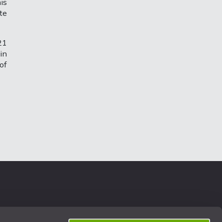
is
te
21
in
of