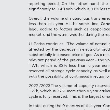
reporting period. On the other hand, the
significantly to 3.4 TWh, which is 81% less t
Overall, the volume of natural gas transferr
less than last year. At the same time,
Cone
legal, adding to factors such as geopolitic
market, and the warm weather during the rep
U. Bariss continues: “The volume of natural
affected by the decrease in electricity pro
substantially increased price of gas. As a re
relevant period of the previous year - the v
TWh, which is 33% less than a year earlier
reserved all storage cycle capacity, as well
with the possibility of continuous injection o
2022./2023The volume of capacity reservati
TWh, which is 27% more than a year earlier
cycle is fully reserved. This is the largest a
In total, during the 9 months of this year, 