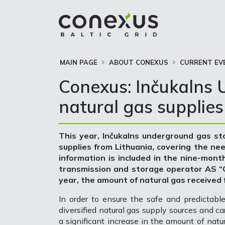
MAIN PAGE
ABOUT CONEXUS
CURRENT EV
Conexus: Inčukalns U
natural gas supplies
This year, Inčukalns underground gas sto
supplies from Lithuania, covering the ne
information is included in the nine-mont
transmission and storage operator AS “Co
year, the amount of natural gas received
In order to ensure the safe and predictable 
diversified natural gas supply sources and ca
a significant increase in the amount of nat