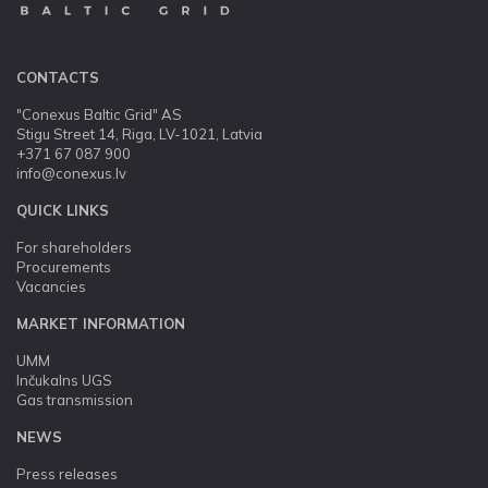
CONTACTS
"Conexus Baltic Grid" AS
Stigu Street 14, Riga, LV-1021, Latvia
+371 67 087 900
info@conexus.lv
QUICK LINKS
For shareholders
Procurements
Vacancies
MARKET INFORMATION
UMM
Inčukalns UGS
Gas transmission
NEWS
Press releases