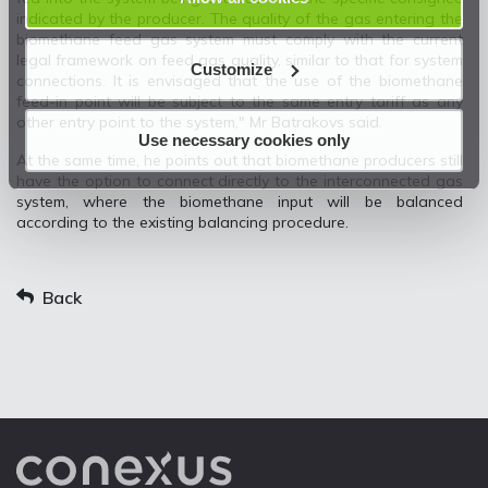
indicated by the producer. The quality of the gas entering the
biomethane feed gas system must comply with the current
legal framework on feed gas quality, similar to that for system
Customize
connections. It is envisaged that the use of the biomethane
feed-in point will be subject to the same entry tariff as any
other entry point to the system," Mr Batrakovs said.
Use necessary cookies only
At the same time, he points out that biomethane producers still
have the option to connect directly to the interconnected gas
system, where the biomethane input will be balanced
according to the existing balancing procedure.
Back