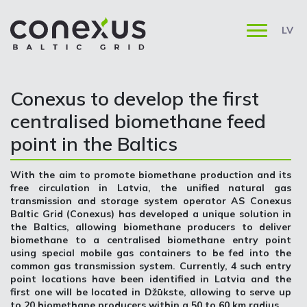
LV
Conexus to develop the first
centralised biomethane feed
point in the Baltics
With the aim to promote biomethane production and its
free circulation in Latvia, the unified natural gas
transmission and storage system operator AS Conexus
Baltic Grid (Conexus) has developed a unique solution in
the Baltics, allowing biomethane producers to deliver
biomethane to a centralised biomethane entry point
using special mobile gas containers to be fed into the
common gas transmission system. Currently, 4 such entry
point locations have been identified in Latvia and the
first one will be located in Džūkste, allowing to serve up
to 20 biomethane producers within a 50 to 60 km radius.