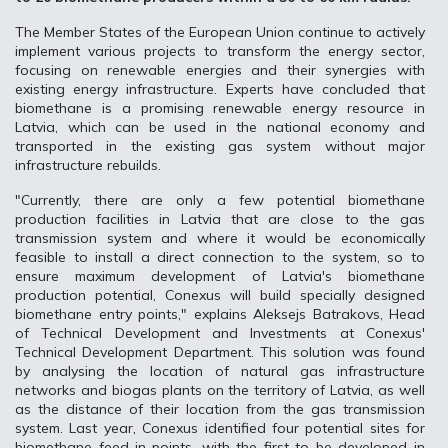
The Member States of the European Union continue to actively
implement various projects to transform the energy sector,
focusing on renewable energies and their synergies with
existing energy infrastructure. Experts have concluded that
biomethane is a promising renewable energy resource in
Latvia, which can be used in the national economy and
transported in the existing gas system without major
infrastructure rebuilds.
"Currently, there are only a few potential biomethane
production facilities in Latvia that are close to the gas
transmission system and where it would be economically
feasible to install a direct connection to the system, so to
ensure maximum development of Latvia's biomethane
production potential, Conexus will build specially designed
biomethane entry points," explains Aleksejs Batrakovs, Head
of Technical Development and Investments at Conexus'
Technical Development Department. This solution was found
by analysing the location of natural gas infrastructure
networks and biogas plants on the territory of Latvia, as well
as the distance of their location from the gas transmission
system. Last year, Conexus identified four potential sites for
biomethane feed-in points, with the first to be developed in