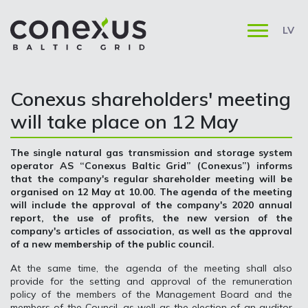
LV
Conexus shareholders' meeting
will take place on 12 May
The single natural gas transmission and storage system
operator AS “Conexus Baltic Grid” (Conexus”) informs
that the company's regular shareholder meeting will be
organised on 12 May at 10.00. The agenda of the meeting
will include the approval of the company's 2020 annual
report, the use of profits, the new version of the
company's articles of association, as well as the approval
of a new membership of the public council.
At the same time, the agenda of the meeting shall also
provide for the setting and approval of the remuneration
policy of the members of the Management Board and the
members of the Council, as well as the election of an auditor