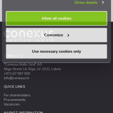
Show details
Allow all cookies
Customize
Use necessary cookies only
CONTACTS
"Conexus Baltic Grid" AS
Stigu Street 14, Riga, LV-1021, Latvia
+371 67 087 900
info@conexus.lv
QUICK LINKS
For shareholders
Procurements
Vacancies
MARKET INFORMATION