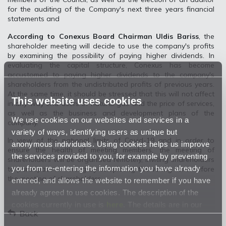
for the auditing of the Company's next three years financial
statements and
According to Conexus Board Chairman Uldis Bariss
, the
shareholder meeting will decide to use the company's profits
by examining the possibility of paying higher dividends. In
evaluating the capital structure, Conexus has become
accustomed to paying higher dividends to the company's
shareholders from the undistributed profits of previous years.
At the same time, it should be stressed that this will not affect
This website uses cookies
in any way end-users of natural gas and the price of services,
as well as the business and development plans of the
We use cookies on our websites and services in a
company.
variety of ways, identifying users as unique but
In view of the national limits of Covid-19 and in order to
anonymous individuals. Using cookies helps us improve
ensure the health of meeting members, the meeting of
the services provided to you, for example by preventing
shareholders will be organised remotely, inviting shareholders
you from re-entering the information you have already
to participate in writing by completing the voting form before
the meeting of shareholders.
entered, and allows the website to remember if you have
already agreed to use cookies. The description of the
cookies currently in use is
here
. The details are in our
Back
Privacy Statement
.