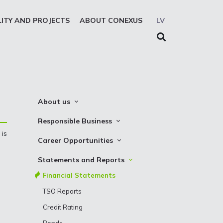
LITY AND PROJECTS
ABOUT CONEXUS
LV
About us
About the company
Responsible Business
 is
Mission. Vision. Strategy
Whistleblowing
Career Opportunities
Medium-term strategy
Privacy Statement
Why Choose to Work at Conexus
Statements and Reports
Management Structure
Cookies declaration
Vacancies
Financial Statements
Supervisory Council
Internships
TSO Reports
Management Board
Credit Rating
History