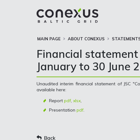
MAIN PAGE
ABOUT CONEXUS
STATEMENTS
Financial statement 
January to 30 June 
Unaudited interim financial statement of JSC "Co
available here:
Report
pdf
,
xlsx
,
Presentation
pdf
.
Back