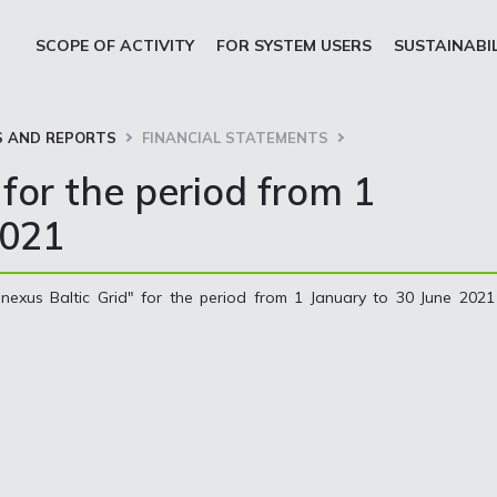
SCOPE OF ACTIVITY
FOR SYSTEM USERS
SUSTAINABI
 AND REPORTS
FINANCIAL STATEMENTS
for the period from 1
2021
nexus Baltic Grid" for the period from 1 January to 30 June 2021