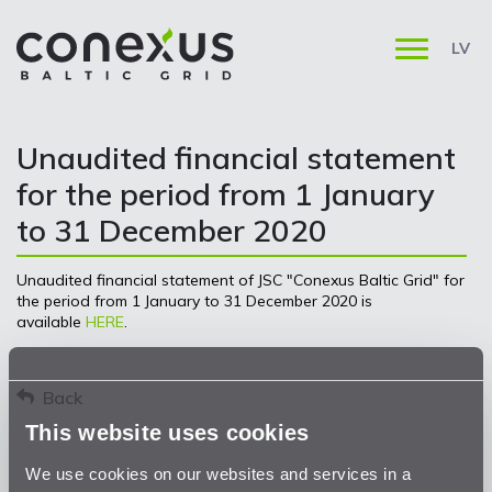
LV
Unaudited financial statement
for the period from 1 January
to 31 December 2020
Unaudited financial statement of JSC "Conexus Baltic Grid" for
the period from 1 January to 31 December 2020 is
available
HERE
.
Back
This website uses cookies
We use cookies on our websites and services in a