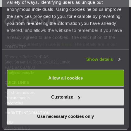
variety of ways, identifying users as unique but
anonymous individuals. Using cookies helps us improve
the services provided to you, for example by preventing
you from re-entering the information you have already
entered, and allows the website to remember if you have
already agreed to use cookies. The description of the
cookies currently in use is
here
. The details are in our
CONTACTS
Privacy Statement
.
"Conexus Baltic Grid" AS
Show details
Stigu Street 14, Riga, LV-1021, Latvia
+371 67 087 900
info@conexus.lv
Allow all cookies
QUICK LINKS
For shareholders
Customize
Procurements
Vacancies
MARKET INFORMATION
Use necessary cookies only
UMM
Inčukalns UGS