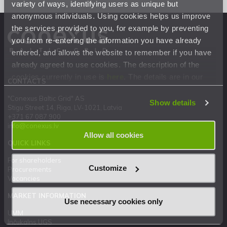
variety of ways, identifying users as unique but
anonymous individuals. Using cookies helps us improve
the services provided to you, for example by preventing
you from re-entering the information you have already
entered, and allows the website to remember if you have
already agreed to use cookies. The description of the
cookies currently in use is
here
. The details are in our
CONTACTS
Privacy Statement
.
"Conexus Baltic Grid" AS
Show details
Stigu Street 14, Riga, LV-1021, Latvia
+371 67 087 900
info@conexus.lv
Allow all cookies
QUICK LINKS
For shareholders
Customize
Procurements
Vacancies
MARKET INFORMATION
Use necessary cookies only
UMM
Inčukalns UGS