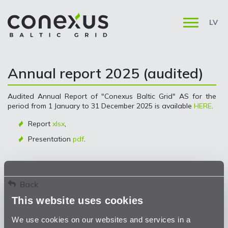
LV
Annual report 2025 (audited)
Audited Annual Report of "Conexus Baltic Grid" AS for the
period from 1 January to 31 December 2025 is available
HERE
.
Report
xlsx
,
Presentation
pdf
.
Back
This website uses cookies
We use cookies on our websites and services in a