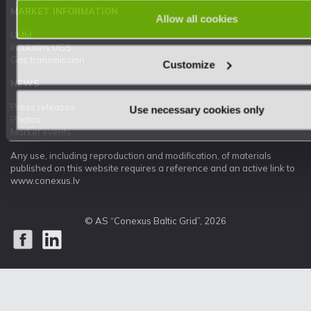
MARKET INFORMATION
Allow all cookies
UMM
Inčukalns UGS
Gas transmission
Customize
NEWS
Press releases
Use necessary cookies only
Photos
Market events
Any use, including reproduction and modification, of materials
published on this website requires a reference and an active link to
www.conexus.lv
© AS “Conexus Baltic Grid”, 2026