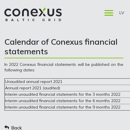
LV
Calendar of Conexus financial
statements
In 2022 Conexus financial statements will be published on the
following dates:
Unaudited annual report 2021
Annual report 2021 (audited)
Interim unaudited financial statements for the 3 months 2022
Interim unaudited financial statements for the 6 months 2022
Interim unaudited financial statements for the 9 months 2022
Back