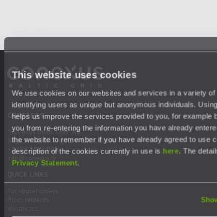
This website uses cookies
We use cookies on our websites and services in a variety of
identifying users as unique but anonymous individuals. Usin
CONTACTS
helps us improve the services provided to you, for example 
you from re-entering the information you have already entere
"Conexus Baltic Grid" AS
the website to remember if you have already agreed to use 
Stigu Street 14, Riga, LV-1021, Latvia
+371 67 087 900
description of the cookies currently in use is
here
. The detail
info@conexus.lv
Privacy Statement
.
QUICK LINKS
For shareholders
Show
Procurements
Vacancies