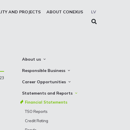
LITY AND PROJECTS
ABOUT CONEXUS
LV
About us
About the company
Responsible Business
023
Mission. Vision. Strategy
Whistleblowing
Career Opportunities
Medium-term strategy
Privacy Statement
Why Choose to Work at Conexus
Statements and Reports
Management Structure
Cookies declaration
Vacancies
Financial Statements
Supervisory Council
Internships
TSO Reports
Management Board
Credit Rating
History