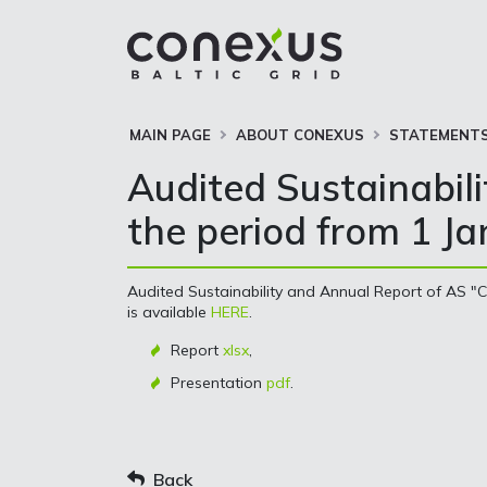
MAIN PAGE
ABOUT CONEXUS
STATEMENTS
Audited Sustainabil
the period from 1 J
Audited Sustainability and Annual Report of AS "C
is available
HERE
.
Report
xlsx
,
Presentation
pdf
.
Back