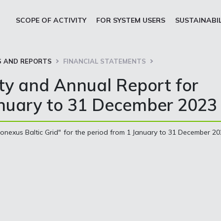
SCOPE OF ACTIVITY
FOR SYSTEM USERS
SUSTAINABI
 AND REPORTS
FINANCIAL STATEMENTS
ity and Annual Report for
anuary to 31 December 2023
onexus Baltic Grid" for the period from 1 January to 31 December 2