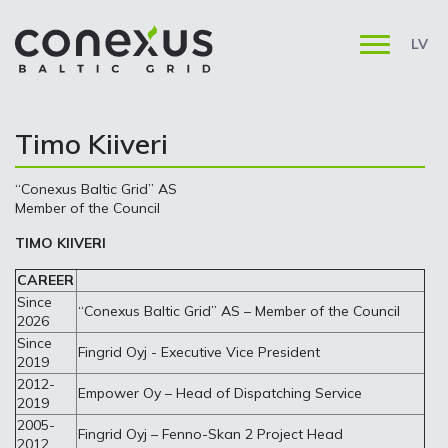
LV
Timo Kiiveri
“Conexus Baltic Grid” AS
Member of the Council
TIMO KIIVERI
CAREER
Since
“Conexus Baltic Grid” AS – Member of the Council
2026
Since
Fingrid Oyj - Executive Vice President
2019
2012-
Empower Oy – Head of Dispatching Service
2019
2005-
Fingrid Oyj – Fenno-Skan 2 Project Head
2012