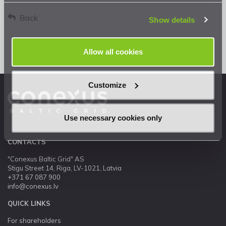
Privacy Statement
.
Back
Show details
Allow all cookies
Customize
Use necessary cookies only
CONTACTS
"Conexus Baltic Grid" AS
Stigu Street 14, Riga, LV-1021, Latvia
+371 67 087 900
info@conexus.lv
QUICK LINKS
For shareholders