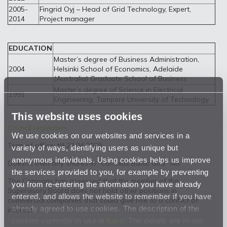
2005-
Fingrid Oyj – Head of Grid Technology, Expert,
2014
Project manager
EDUCATION
Master’s degree of Business Administration,
2004
Helsinki School of Economics, Adelaide
(Australia) Graduate School of Business
Master’s degree of Science in Electrical
1991
Engineering, Tampere University of Technology
This website uses cookies
Council regulation
We use cookies on our websites and services in a
Term of office: till 23.04.2029
variety of ways, identifying users as unique but
anonymous individuals. Using cookies helps us improve
Doesn’t own any shares in “Conexus Baltic Grid” AS
the services provided to you, for example by preventing
The Company has assessed that the member of the
you from re-entering the information you have already
Supervisory Board does not hold other positions in
entered, and allows the website to remember if you have
commercial companies that could give rise to a conflict of
already agreed to use cookies. The description of the
interest.
cookies currently in use is
here
. The details are in our