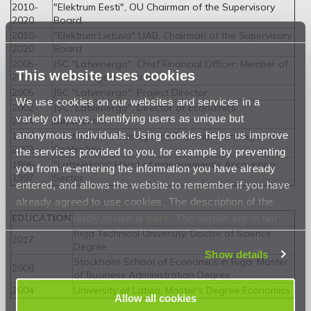
2010-
"Elektrum Eesti", OU Chairman of the Supervisory
2020
Board
2010-
"Elektrum Lietuva" UAB, Chairman of the Supervisory
2020
Board
2005-
JSC "Latvenergo", Chief Financial Officer, Member of
This website uses cookies
2011
the Management Board
2005
JSC "Latvenergo", Project Director
We use cookies on our websites and services in a
2002-
JSC "Latvenergo", Director of Economics
variety of ways, identifying users as unique but
2004
Department
anonymous individuals. Using cookies helps us improve
1997-
"Lattelekom", Manager of Financial Planning and
2002
Controlling
the services provided to you, for example by preventing
1996-
"Lattelekom" Head of management’s Accounting
you from re-entering the information you have already
1997
Sector
entered, and allows the website to remember if you have
already agreed to use cookies. The description of the
cookies currently in use is
here
. The details are in our
EDUCATION
Riga Technical University, Doctor of Science
Privacy Statement
.
2017
Degree
Show details
Stockholm School of Economics in Riga, Master
2008
of Business Administration Degree
2004
University of Latvia, Master's Degree Economics
Allow all cookies