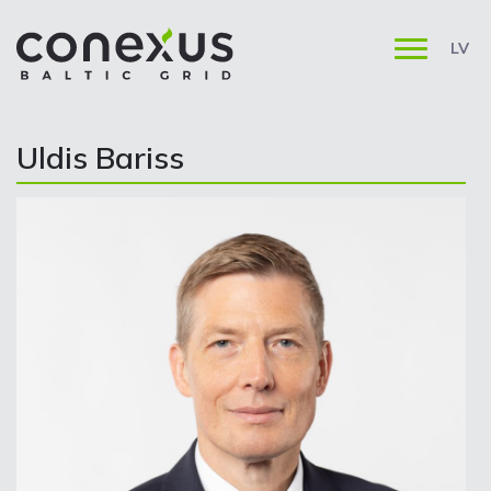
LV
Uldis Bariss