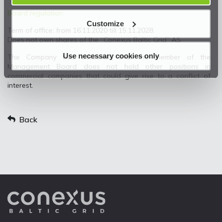
Board regulation
Customize
Term of office: from 16.11.2020 till 15.11.2028.
Does not own shares of the “Conexus Baltic Grid” AS
Use necessary cookies only
The Company has assessed that the member of the
Management Board does not hold other positions in
commercial companies that could give rise to a conflict of
interest.
Back