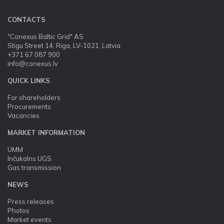
CONTACTS
"Conexus Baltic Grid" AS
Stigu Street 14, Riga, LV-1021, Latvia
+371 67 087 900
info@conexus.lv
QUICK LINKS
For shareholders
Procurements
Vacancies
MARKET INFORMATION
UMM
Inčukalns UGS
Gas transmission
NEWS
Press releases
Photos
Market events