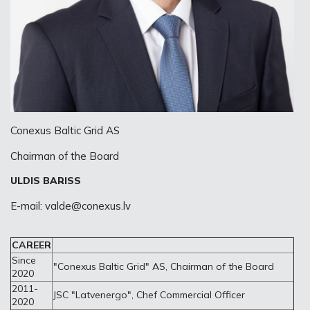
Conexus Baltic Grid AS
Chairman of the Board
ULDIS BARISS
E-mail:
valde@conexus.lv
CAREER
Since
"Conexus Baltic Grid" AS, Chairman of the Board
2020
2011-
JSC "Latvenergo", Chef Commercial Officer
2020