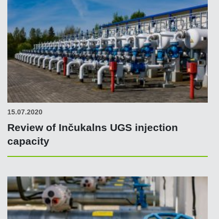
15.07.2020
Review of Inčukalns UGS injection
capacity