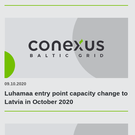
09.10.2020
Luhamaa entry point capacity change to
Latvia in October 2020