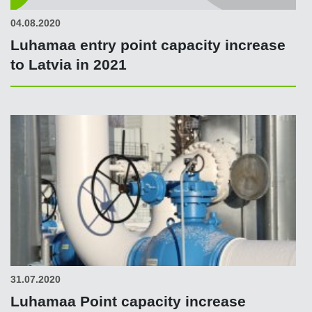
04.08.2020
Luhamaa entry point capacity increase
to Latvia in 2021
31.07.2020
Luhamaa Point capacity increase