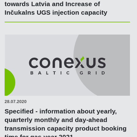
towards Latvia and Increase of
Inčukalns UGS injection capacity
28.07.2020
Specified - information about yearly,
quarterly monthly and day-ahead
transmission capacity product booking
time for gas year 2021