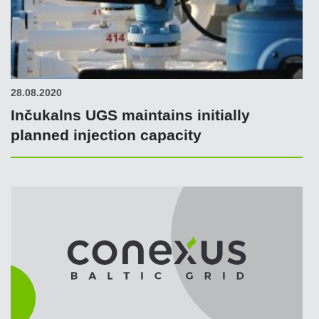
28.08.2020
Inčukalns UGS maintains initially
planned injection capacity