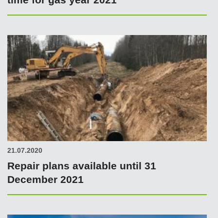
21.07.2020
Repair plans available until 31
December 2021