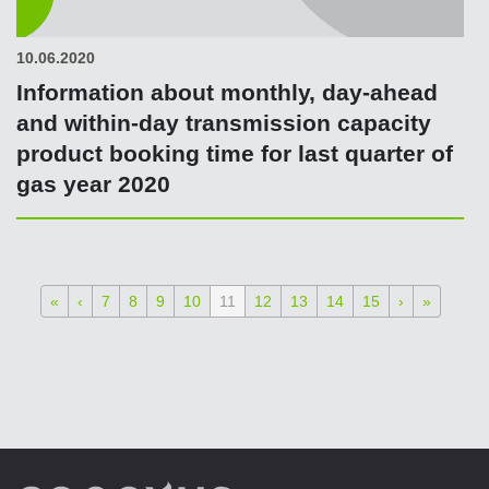
10.06.2020
Information about monthly, day-ahead
and within-day transmission capacity
product booking time for last quarter of
gas year 2020
«
‹
7
8
9
10
11
12
13
14
15
›
»