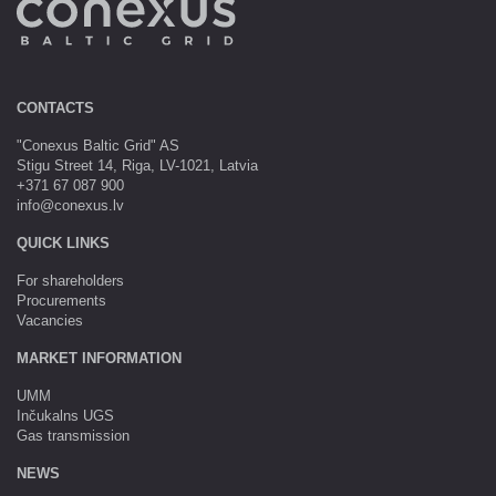
CONTACTS
"Conexus Baltic Grid" AS
Stigu Street 14, Riga, LV-1021, Latvia
+371 67 087 900
info@conexus.lv
QUICK LINKS
For shareholders
Procurements
Vacancies
MARKET INFORMATION
UMM
Inčukalns UGS
Gas transmission
NEWS