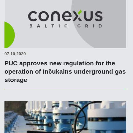
07.10.2020
PUC approves new regulation for the
operation of Inčukalns underground gas
storage