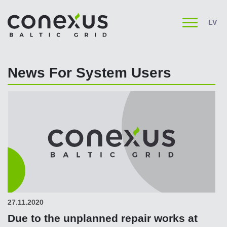
LV
News For System Users
27.11.2020
Due to the unplanned repair works at