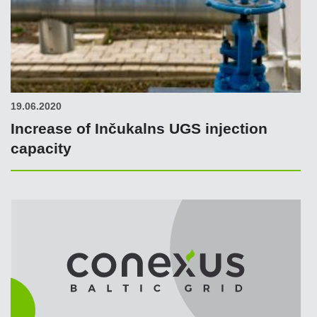
19.06.2020
Increase of Inčukalns UGS injection
capacity