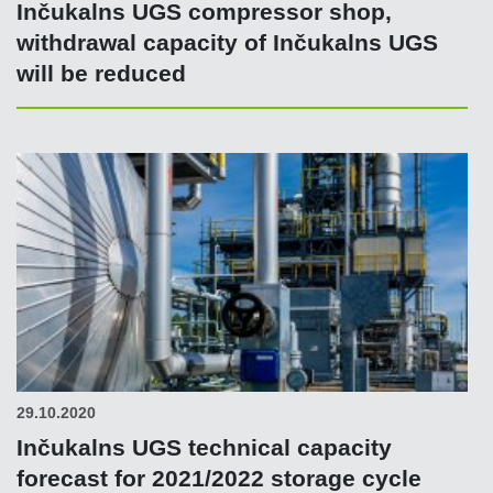
Inčukalns UGS compressor shop,
withdrawal capacity of Inčukalns UGS
will be reduced
29.10.2020
Inčukalns UGS technical capacity
forecast for 2021/2022 storage cycle