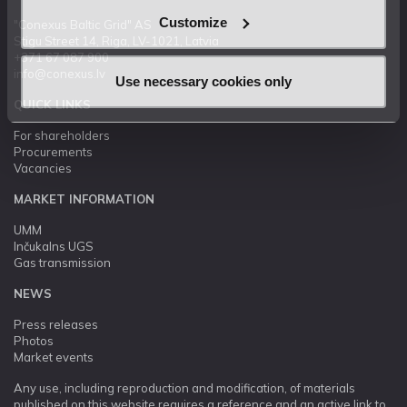
Customize
"Conexus Baltic Grid" AS
Stigu Street 14, Riga, LV-1021, Latvia
+371 67 087 900
info@conexus.lv
Use necessary cookies only
QUICK LINKS
For shareholders
Procurements
Vacancies
MARKET INFORMATION
UMM
Inčukalns UGS
Gas transmission
NEWS
Press releases
Photos
Market events
Any use, including reproduction and modification, of materials
published on this website requires a reference and an active link to