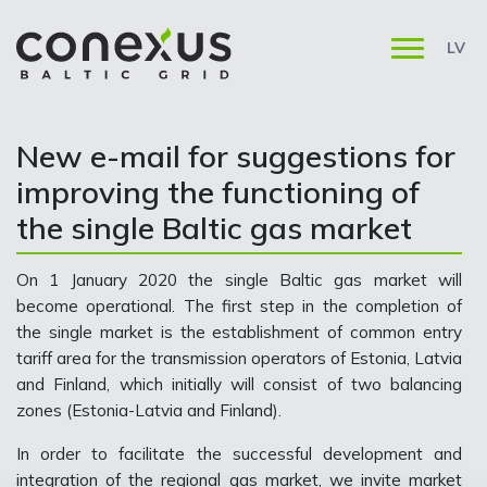
LV
New e-mail for suggestions for
improving the functioning of
the single Baltic gas market
On 1 January 2020 the single Baltic gas market will
become operational. The first step in the completion of
the single market is the establishment of common entry
tariff area for the transmission operators of Estonia, Latvia
and Finland, which initially will consist of two balancing
zones (Estonia-Latvia and Finland).
In order to facilitate the successful development and
integration of the regional gas market, we invite market