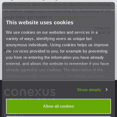
participants to send information on identified shortcomings
as well as suggestions for improving the functioning of the
single Baltic gas market to
integration@conexus.lv
This website uses cookies
Published:
We use cookies on our websites and services in a
2019.11.25 08:47:35
variety of ways, identifying users as unique but
anonymous individuals. Using cookies helps us improve
Back
the services provided to you, for example by preventing
you from re-entering the information you have already
entered, and allows the website to remember if you have
already agreed to use cookies. The description of the
cookies currently in use is
here
. The details are in our
Privacy Statement
.
Show details
Allow all cookies
CONTACTS