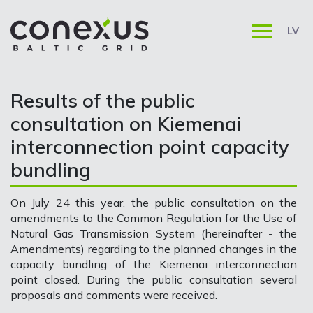
LV
Results of the public
consultation on Kiemenai
interconnection point capacity
bundling
On July 24 this year, the public consultation on the
amendments to the Common Regulation for the Use of
Natural Gas Transmission System (hereinafter - the
Amendments) regarding to the planned changes in the
capacity bundling of the Kiemenai interconnection
point closed. During the public consultation several
proposals and comments were received.