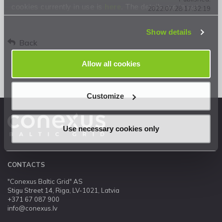
cookies currently in use is
here
. The details are in our
2022.07.28 17:32:19
Privacy Statement
.
Show details
Back
Allow all cookies
Customize
Use necessary cookies only
CONTACTS
"Conexus Baltic Grid" AS
Stigu Street 14, Riga, LV-1021, Latvia
+371 67 087 900
info@conexus.lv