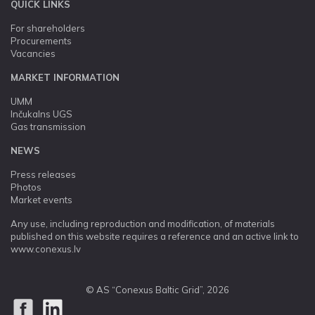
QUICK LINKS
For shareholders
Procurements
Vacancies
MARKET INFORMATION
UMM
Inčukalns UGS
Gas transmission
NEWS
Press releases
Photos
Market events
Any use, including reproduction and modification, of materials
published on this website requires a reference and an active link to
www.conexus.lv
© AS “Conexus Baltic Grid”, 2026