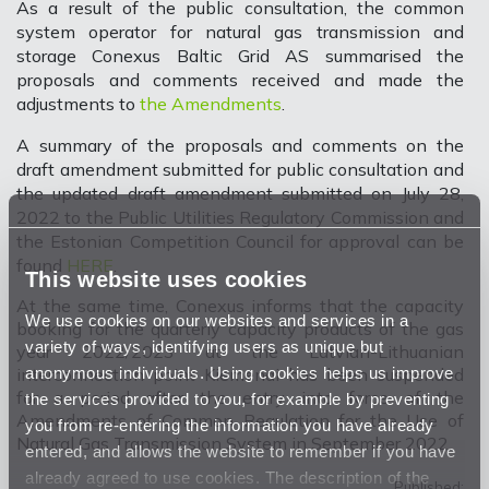
As a result of the public consultation, the common
system operator for natural gas transmission and
storage Conexus Baltic Grid AS summarised the
proposals and comments received and made the
adjustments to
the Amendments
.
A summary of the proposals and comments on the
draft amendment submitted for public consultation and
the updated draft amendment submitted on July 28,
2022 to the Public Utilities Regulatory Commission and
the Estonian Competition Council for approval can be
found
HERE
.
This website uses cookies
At the same time, Conexus informs that the capacity
We use cookies on our websites and services in a
booking for the quarterly capacity products of the gas
variety of ways, identifying users as unique but
year 2022/2023 at the Latvian-Lithuanian
anonymous individuals. Using cookies helps us improve
interconnection point Kiemenai has been suspended
for a period after the entry into force of the
the services provided to you, for example by preventing
Amendments of Common Regulation for the Use of
you from re-entering the information you have already
Natural Gas Transmission System in September 2022.
entered, and allows the website to remember if you have
already agreed to use cookies. The description of the
Published: