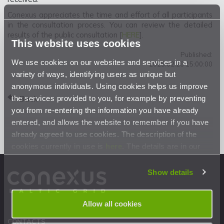
Conexus appreciates the time and effort of all participants
in the consultation process. You can review the detailed
results of the public consultation [
HERE
].
This website uses cookies
Published:
We use cookies on our websites and services in a
2025.02.26 15:00:00
variety of ways, identifying users as unique but
anonymous individuals. Using cookies helps us improve
the services provided to you, for example by preventing
Back
you from re-entering the information you have already
entered, and allows the website to remember if you have
already agreed to use cookies. The description of the
cookies currently in use is
here
. The details are in our
Privacy Statement
.
Show details
Allow all cookies
CONTACTS