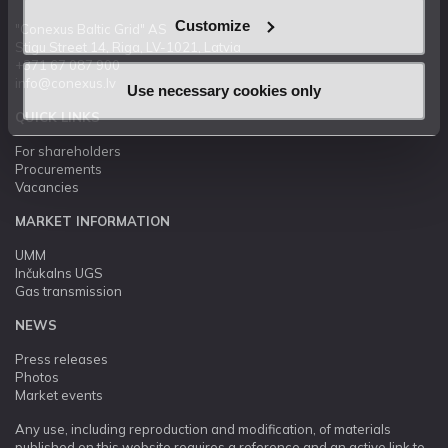
Customize
"Conexus Baltic Grid" AS
Stigu Street 14, Riga, LV-1021, Latvia
+371 67 087 900
info@conexus.lv
Use necessary cookies only
QUICK LINKS
For shareholders
Procurements
Vacancies
MARKET INFORMATION
UMM
Inčukalns UGS
Gas transmission
NEWS
Press releases
Photos
Market events
Any use, including reproduction and modification, of materials
published on this website requires a reference and an active link to