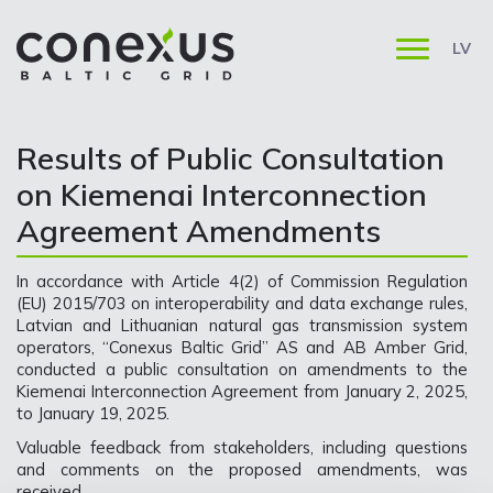
LV
Results of Public Consultation
on Kiemenai Interconnection
Agreement Amendments
In accordance with Article 4(2) of Commission Regulation
(EU) 2015/703 on interoperability and data exchange rules,
Latvian and Lithuanian natural gas transmission system
operators, “Conexus Baltic Grid” AS and AB Amber Grid,
conducted a public consultation on amendments to the
Kiemenai Interconnection Agreement from January 2, 2025,
to January 19, 2025.
Valuable feedback from stakeholders, including questions
and comments on the proposed amendments, was
received.