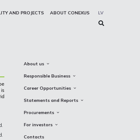
LITY AND PROJECTS
ABOUT CONEXUS
LV
About us
About the company
Responsible Business
 be
Mission. Vision. Strategy
Whistleblowing
Career Opportunities
is
Medium-term strategy
Privacy Statement
id
Why Choose to Work at Conexus
Statements and Reports
Management Structure
Cookies declaration
Vacancies
Financial Statements
Procurements
Supervisory Council
Internships
TSO Reports
Auction
Management Board
For investors
d.
Credit Rating
Notices
History
d.
Information
Contacts