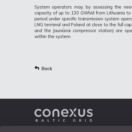
System operators may, by assessing the nee
capacity of up to 130 GWh/d from Lithuania to 
period under specific transmission system operat
LNG terminal and Poland at close to the full ca
and the Jauniūnai compressor station) are ope
within the system.
Back