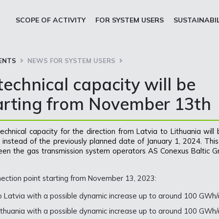
SCOPE OF ACTIVITY
FOR SYSTEM USERS
SUSTAINABI
ENTS
NEWS FOR SYSTEM USERS
echnical capacity will be
tarting from November 13th
chnical capacity for the direction from Latvia to Lithuania will
instead of the previously planned date of January 1, 2024. This 
een the gas transmission system operators AS Conexus Baltic Gr
nection point starting from November 13, 2023:
to Latvia with a possible dynamic increase up to around 100 GWh/
Lithuania with a possible dynamic increase up to around 100 GWh/