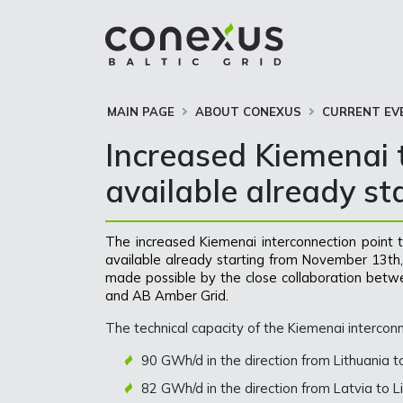
MAIN PAGE
ABOUT CONEXUS
CURRENT EV
Increased Kiemenai t
available already s
The increased Kiemenai interconnection point te
available already starting from November 13th, 
made possible by the close collaboration betw
and AB Amber Grid.
The technical capacity of the Kiemenai intercon
90 GWh/d in the direction from Lithuania 
82 GWh/d in the direction from Latvia to 