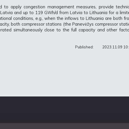
d to apply congestion management measures, provide technic
Latvia and up to 119 GWh/d from Latvia to Lithuania for a limit
ional conditions, e.g., when the inflows to Lithuania are both f
pacity, both compressor stations (the Panevėžys compressor stati
rated simultaneously close to the full capacity and other facto
Published:
2023.11.09 10