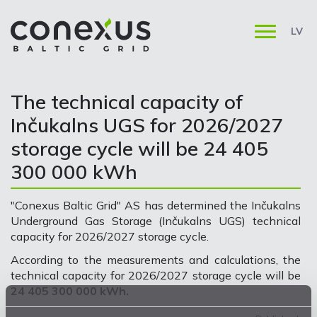
LV
The technical capacity of
Inčukalns UGS for 2026/2027
storage cycle will be 24 405
300 000 kWh
"Conexus Baltic Grid" AS has determined the Inčukalns
Underground Gas Storage (Inčukalns UGS) technical
capacity for 2026/2027 storage cycle.
According to the measurements and calculations, the
technical capacity for 2026/2027 storage cycle will be
24 405 300 000 kWh.