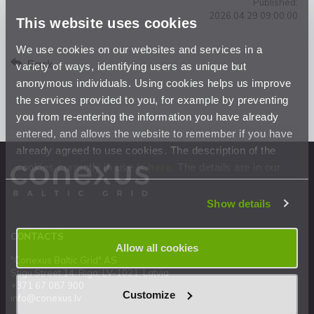
Published:
2026.04.29 09:00:00
This website uses cookies
We use cookies on our websites and services in a
Back
variety of ways, identifying users as unique but
anonymous individuals. Using cookies helps us improve
the services provided to you, for example by preventing
you from re-entering the information you have already
entered, and allows the website to remember if you have
already agreed to use cookies. The description of the
cookies currently in use is
here
. The details are in our
Privacy Statement
.
Show details
CONTACTS
Allow all cookies
"Conexus Baltic Grid" AS
Stigu Street 14, Riga, LV-1021, Latvia
+371 67 087 900
Customize
info@conexus.lv