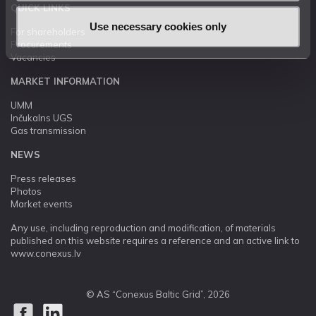
QUICK LINKS
Use necessary cookies only
For shareholders
Procurements
Vacancies
MARKET INFORMATION
UMM
Inčukalns UGS
Gas transmission
NEWS
Press releases
Photos
Market events
Any use, including reproduction and modification, of materials
published on this website requires a reference and an active link to
www.conexus.lv
© AS “Conexus Baltic Grid”, 2026