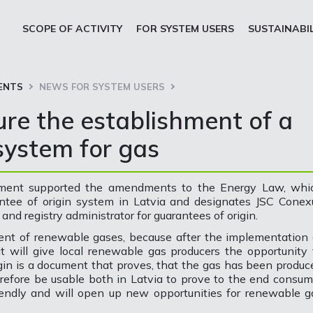
SCOPE OF ACTIVITY
FOR SYSTEM USERS
SUSTAINABI
ENTS
NEWS FOR SYSTEM USERS
ure the establishment of a
system for gas
liament supported the amendments to the Energy Law, whi
antee of origin system in Latvia and designates JSC Conex
and registry administrator for guarantees of origin.
ent of renewable gases, because after the implementation 
it will give local renewable gas producers the opportunity 
igin is a document that proves, that the gas has been produc
refore be usable both in Latvia to prove to the end consum
iendly and will open up new opportunities for renewable g