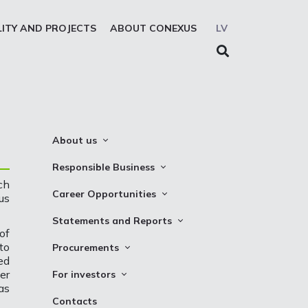
LITY AND PROJECTS
ABOUT CONEXUS
LV
About us
About the company
Responsible Business
ch
Mission. Vision. Strategy
Whistleblowing
Career Opportunities
us
Medium-term strategy
Privacy Statement
Why Choose to Work at Conexus
Statements and Reports
Management Structure
of
Cookies declaration
Vacancies
Financial Statements
to
Procurements
Supervisory Council
ed
Internships
TSO Reports
Auction
Management Board
er
For investors
Credit Rating
as
Notices
History
Information
Contacts