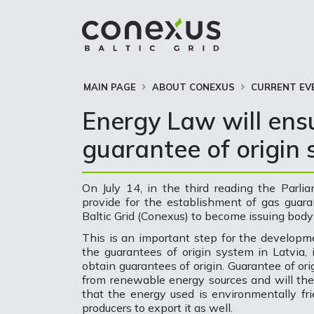
MAIN PAGE
ABOUT CONEXUS
CURRENT EV
Energy Law will ens
guarantee of origin 
On July 14, in the third reading the Par
provide for the establishment of gas guar
Baltic Grid (Conexus) to become issuing body 
This is an important step for the developm
the guarantees of origin system in Latvia, 
obtain guarantees of origin. Guarantee of or
from renewable energy sources and will the
that the energy used is environmentally fr
producers to export it as well.