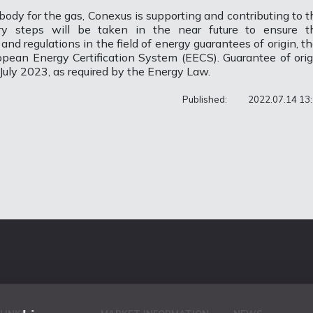
body for the gas, Conexus is supporting and contributing to t
y steps will be taken in the near future to ensure t
d regulations in the field of energy guarantees of origin, th
ropean Energy Certification System (EECS). Guarantee of orig
July 2023, as required by the Energy Law.
Published:
2022.07.14 13