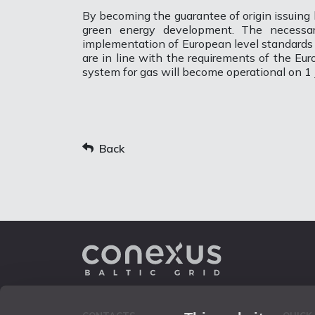
By becoming the guarantee of origin issuing 
green energy development. The necessar
implementation of European level standards an
are in line with the requirements of the Eu
system for gas will become operational on 1 
Back