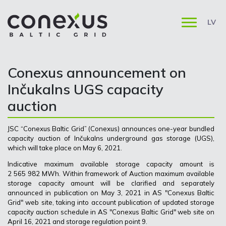
LV
Conexus announcement on
Inčukalns UGS capacity
auction
JSC “Conexus Baltic Grid” (Conexus) announces one-year bundled
capacity auction of Inčukalns underground gas storage (UGS),
which will take place on May 6, 2021.
Indicative maximum available storage capacity amount is
2 565 982 MWh. Within framework of Auction maximum available
storage capacity amount will be clarified and separately
announced in publication on May 3, 2021 in AS "Conexus Baltic
Grid" web site, taking into account publication of updated storage
capacity auction schedule in AS "Conexus Baltic Grid" web site on
April 16, 2021 and storage regulation point 9.