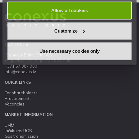
Allow all cookies
Customize
CONTACTS
Use necessary cookies only
"Conexus Baltic Grid" AS
Stigu Street 14, Riga, LV-1021, Latvia
+371 67 087 900
info@conexus.lv
QUICK LINKS
For shareholders
Procurements
Vacancies
MARKET INFORMATION
UMM
Inčukalns UGS
Gas transmission