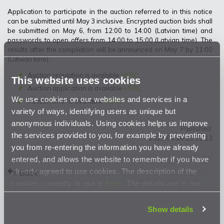
Application to participate in the auction referred to in this notice
can be submitted until May 3 inclusive. Encrypted auction bids shall
be submitted on May 6, from 12:00 to 14:00 (Latvian time) and
passwords to open offers from 14:00 to 15:00 (Latvian time). The
results after the compilation will be announced on May 7 by 11:00
(Latvian time).
Auction regulation is available
HERE
;
This website uses cookies
Auction application is available
HERE
;
We use cookies on our websites and services in a
Auction offer is available
HERE
.
variety of ways, identifying users as unique but
anonymous individuals. Using cookies helps us improve
Published:
the services provided to you, for example by preventing
2021.04.20 23:51:13
you from re-entering the information you have already
entered, and allows the website to remember if you have
already agreed to use cookies. The description of the
Back
cookies currently in use is
here
. The details are in our
Privacy Statement
.
Show details